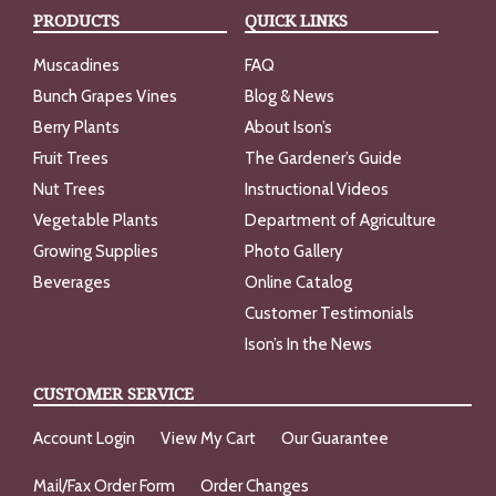
PRODUCTS
QUICK LINKS
Muscadines
FAQ
Bunch Grapes Vines
Blog & News
Berry Plants
About Ison’s
Fruit Trees
The Gardener’s Guide
Nut Trees
Instructional Videos
Vegetable Plants
Department of Agriculture
Growing Supplies
Photo Gallery
Beverages
Online Catalog
Customer Testimonials
Ison’s In the News
CUSTOMER SERVICE
Account Login
View My Cart
Our Guarantee
Mail/Fax Order Form
Order Changes