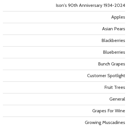
Ison's 90th Anniversary 1934-2024
Apples
Asian Pears
Blackberries
Blueberries
Bunch Grapes
Customer Spotlight
Fruit Trees
General
Grapes For Wine
Growing Muscadines