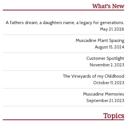
What’s New
A fathers dream, a daughters name, a legacy for generations.
May 21, 2026
Muscadine Plant Spacing
August 15, 2024
Customer Spotlight
November 2, 2023
The Vineyards of my Childhood
October 11, 2023
Muscadine Memories
September 21, 2023
Topics