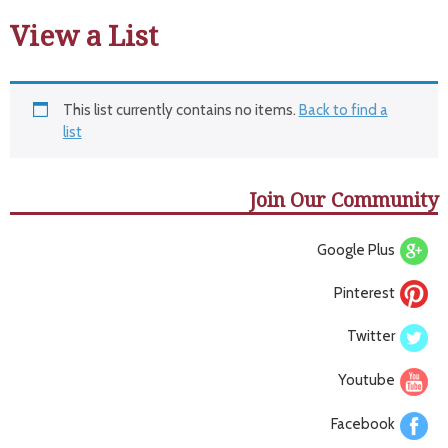
View a List
This list currently contains no items.
Back to find a
list
Join Our Community
Google Plus
Pinterest
Twitter
Youtube
Facebook