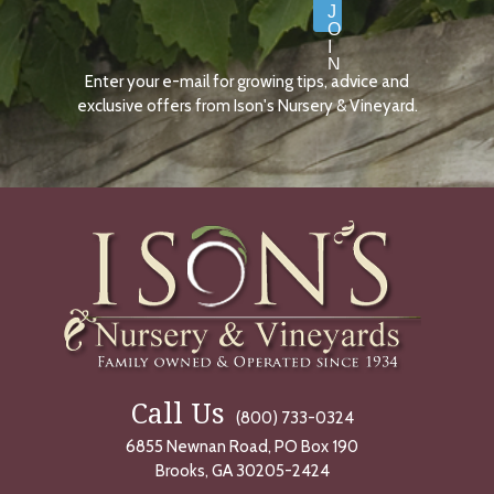
J
O
I
N
Enter your e-mail for growing tips, advice and
N
O
exclusive offers from Ison's Nursery & Vineyard.
W
Call Us
(800) 733-0324
6855 Newnan Road, PO Box 190
Brooks, GA 30205-2424