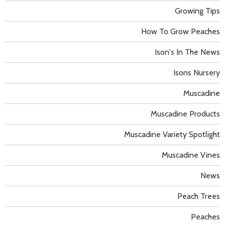
Growing Tips
How To Grow Peaches
Ison's In The News
Isons Nursery
Muscadine
Muscadine Products
Muscadine Variety Spotlight
Muscadine Vines
News
Peach Trees
Peaches