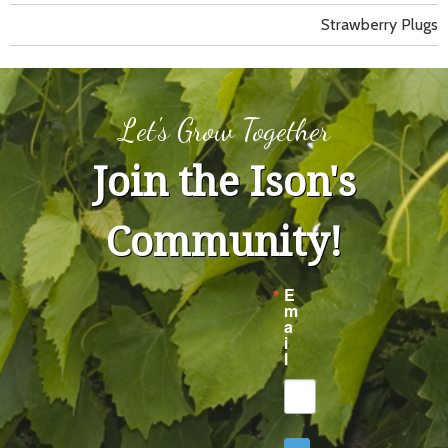
Strawberry Plugs
Let's Grow Together
Join the Ison's
Community!
E
m
a
i
l