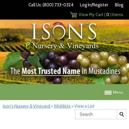
Call Us: (800) 733-0324
Log In/Register
Blog
View My Cart (
0
) Items
Menu
Ison's Nursery & Vineyard
>
Wishlists
>
View a List
Search