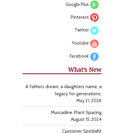
Google Plus
Pinterest
Twitter
Youtube
Facebook
What’s New
A fathers dream, a daughters name, a
legacy for generations.
May 21, 2026
Muscadine Plant Spacing
August 15, 2024
Customer Spotlight