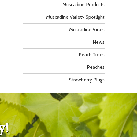
Muscadine Products
Muscadine Variety Spotlight
Muscadine Vines
News
Peach Trees
Peaches
Strawberry Plugs
y!