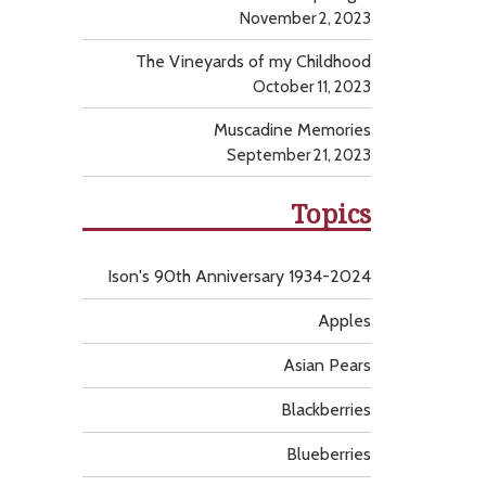
November 2, 2023
The Vineyards of my Childhood
October 11, 2023
Muscadine Memories
September 21, 2023
Topics
Ison's 90th Anniversary 1934-2024
Apples
Asian Pears
Blackberries
Blueberries