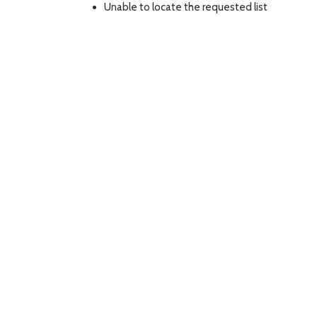
Unable to locate the requested list