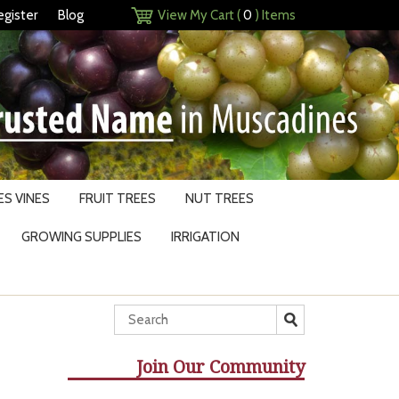
egister
Blog
View My Cart (
0
) Items
S VINES
FRUIT TREES
NUT TREES
GROWING SUPPLIES
IRRIGATION
Join Our Community