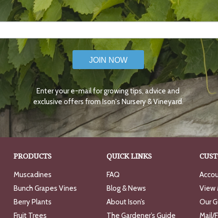
JOIN NOW
Enter your e-mail for growing tips, advice and
exclusive offers from Ison's Nursery & Vineyard.
PRODUCTS
QUICK LINKS
CUST
Muscadines
FAQ
Accou
Bunch Grapes Vines
Blog & News
View 
Berry Plants
About Ison’s
Our G
Fruit Trees
The Gardener’s Guide
Mail/