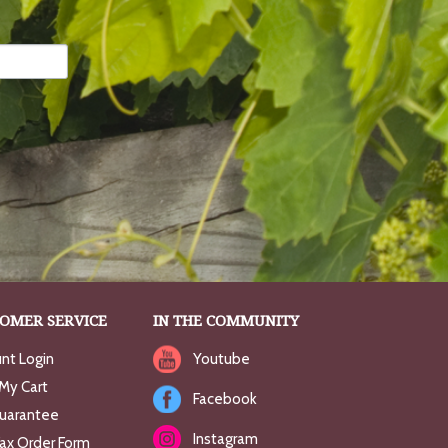
OMER SERVICE
IN THE COMMUNITY
nt Login
Youtube
My Cart
Facebook
uarantee
Instagram
Fax Order Form