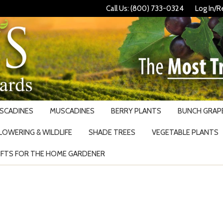
Call Us: (800) 733-0324
Log In/R
USCADINES
MUSCADINES
BERRY PLANTS
BUNCH GRAPE
LOWERING & WILDLIFE
SHADE TREES
VEGETABLE PLANTS
IFTS FOR THE HOME GARDENER
Search