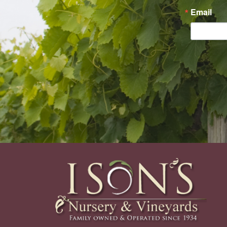
Email