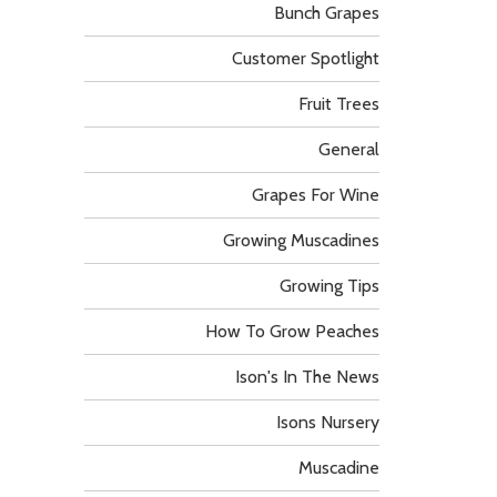
Bunch Grapes
Customer Spotlight
Fruit Trees
General
Grapes For Wine
Growing Muscadines
Growing Tips
How To Grow Peaches
Ison's In The News
Isons Nursery
Muscadine