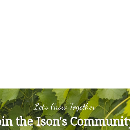
Let's Grow Together
oin the Ison's Communit