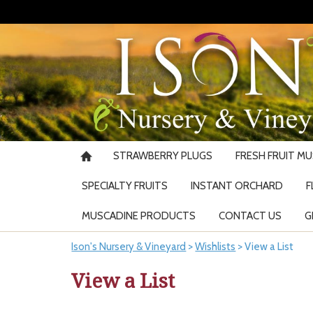
STRAWBERRY PLUGS
FRESH FRUIT M
SPECIALTY FRUITS
INSTANT ORCHARD
F
MUSCADINE PRODUCTS
CONTACT US
G
Ison's Nursery & Vineyard
>
Wishlists
>
View a List
View a List