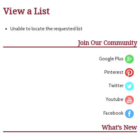
View a List
Unable to locate the requested list
Join Our Community
Google Plus
Pinterest
Twitter
Youtube
Facebook
What’s New