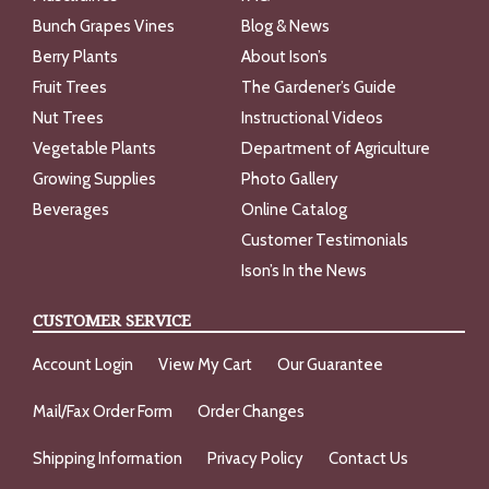
Bunch Grapes Vines
Blog & News
Berry Plants
About Ison’s
Fruit Trees
The Gardener’s Guide
Nut Trees
Instructional Videos
Vegetable Plants
Department of Agriculture
Growing Supplies
Photo Gallery
Beverages
Online Catalog
Customer Testimonials
Ison’s In the News
CUSTOMER SERVICE
Account Login
View My Cart
Our Guarantee
Mail/Fax Order Form
Order Changes
Shipping Information
Privacy Policy
Contact Us