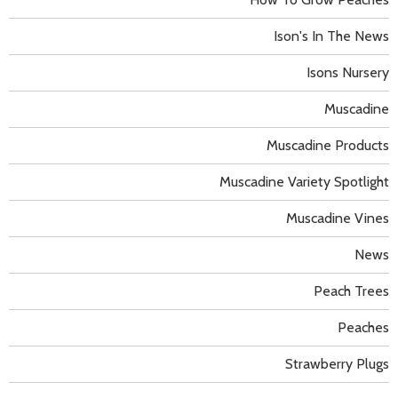
Ison's In The News
Isons Nursery
Muscadine
Muscadine Products
Muscadine Variety Spotlight
Muscadine Vines
News
Peach Trees
Peaches
Strawberry Plugs