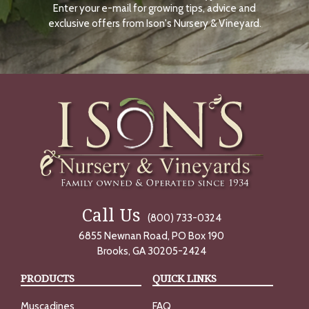
Enter your e-mail for growing tips, advice and
N
O
exclusive offers from Ison's Nursery & Vineyard.
W
Call Us
(800) 733-0324
6855 Newnan Road, PO Box 190
Brooks, GA 30205-2424
PRODUCTS
QUICK LINKS
Muscadines
FAQ