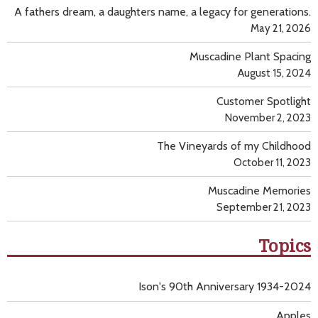
A fathers dream, a daughters name, a legacy for generations.
May 21, 2026
Muscadine Plant Spacing
August 15, 2024
Customer Spotlight
November 2, 2023
The Vineyards of my Childhood
October 11, 2023
Muscadine Memories
September 21, 2023
Topics
Ison's 90th Anniversary 1934-2024
Apples