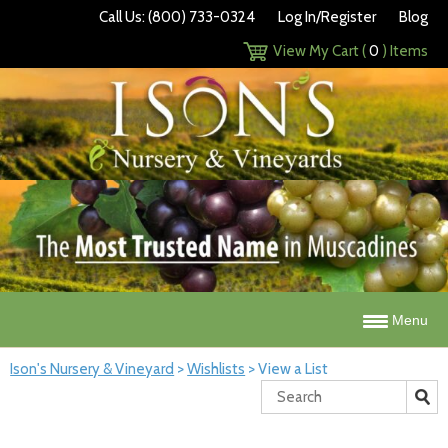
Call Us: (800) 733-0324
Log In/Register
Blog
View My Cart (
0
) Items
Menu
Ison's Nursery & Vineyard
>
Wishlists
>
View a List
Search