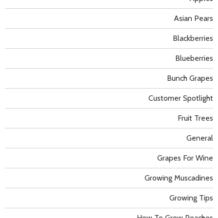
Asian Pears
Blackberries
Blueberries
Bunch Grapes
Customer Spotlight
Fruit Trees
General
Grapes For Wine
Growing Muscadines
Growing Tips
How To Grow Peaches