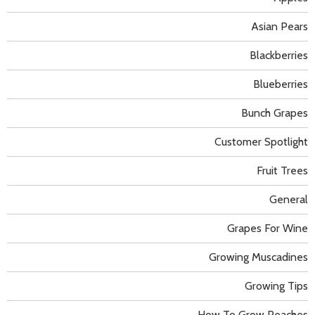
Asian Pears
Blackberries
Blueberries
Bunch Grapes
Customer Spotlight
Fruit Trees
General
Grapes For Wine
Growing Muscadines
Growing Tips
How To Grow Peaches