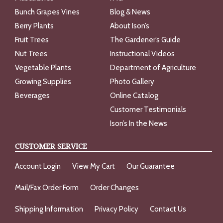
Bunch Grapes Vines
Blog & News
Berry Plants
About Ison’s
Fruit Trees
The Gardener’s Guide
Nut Trees
Instructional Videos
Vegetable Plants
Department of Agriculture
Growing Supplies
Photo Gallery
Beverages
Online Catalog
Customer Testimonials
Ison’s In the News
CUSTOMER SERVICE
Account Login
View My Cart
Our Guarantee
Mail/Fax Order Form
Order Changes
Shipping Information
Privacy Policy
Contact Us