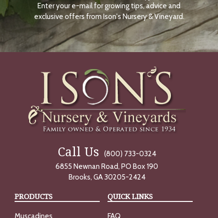
Enter your e-mail for growing tips, advice and
N
O
exclusive offers from Ison's Nursery & Vineyard.
W
Call Us
(800) 733-0324
6855 Newnan Road, PO Box 190
Brooks, GA 30205-2424
PRODUCTS
QUICK LINKS
Muscadines
FAQ