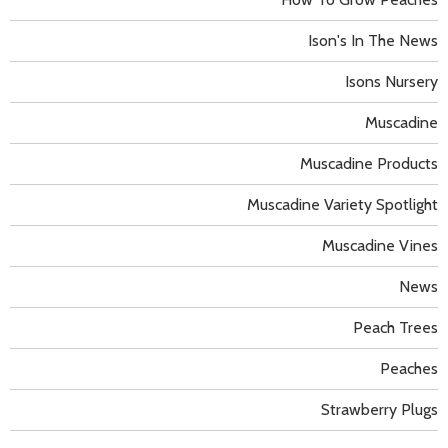
Ison's In The News
Isons Nursery
Muscadine
Muscadine Products
Muscadine Variety Spotlight
Muscadine Vines
News
Peach Trees
Peaches
Strawberry Plugs