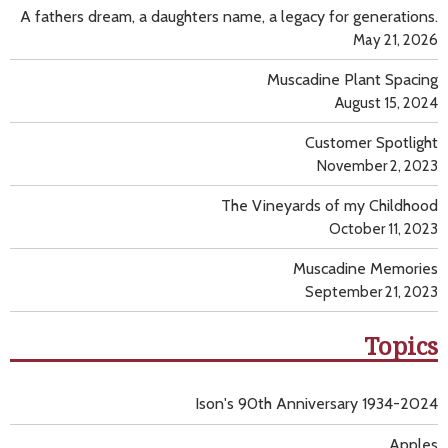
A fathers dream, a daughters name, a legacy for generations.
May 21, 2026
Muscadine Plant Spacing
August 15, 2024
Customer Spotlight
November 2, 2023
The Vineyards of my Childhood
October 11, 2023
Muscadine Memories
September 21, 2023
Topics
Ison's 90th Anniversary 1934-2024
Apples