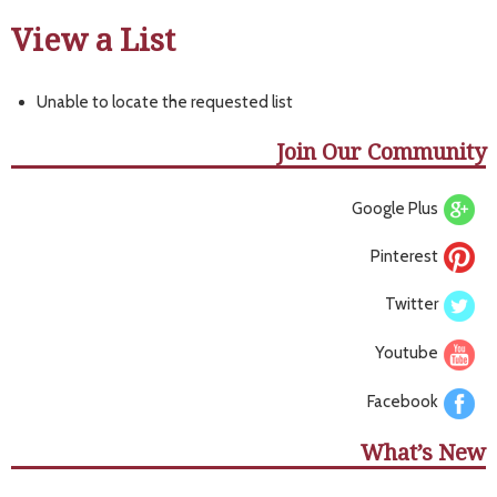
View a List
Unable to locate the requested list
Join Our Community
Google Plus
Pinterest
Twitter
Youtube
Facebook
What’s New