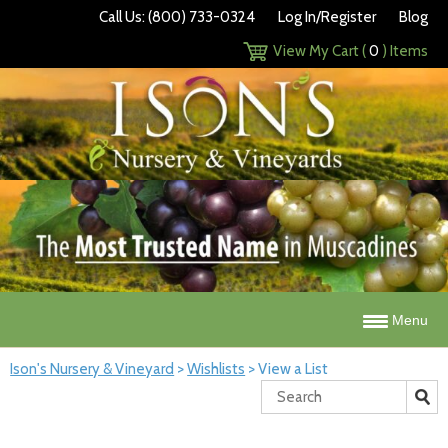
Call Us: (800) 733-0324
Log In/Register
Blog
View My Cart (
0
) Items
Menu
Ison's Nursery & Vineyard
>
Wishlists
>
View a List
Search