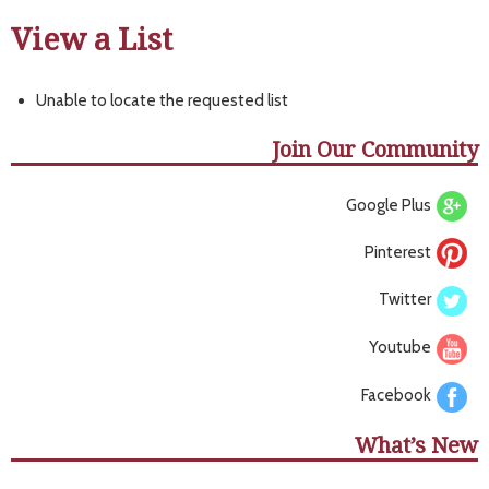
View a List
Unable to locate the requested list
Join Our Community
Google Plus
Pinterest
Twitter
Youtube
Facebook
What’s New