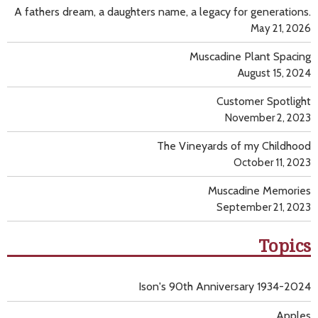
A fathers dream, a daughters name, a legacy for generations.
May 21, 2026
Muscadine Plant Spacing
August 15, 2024
Customer Spotlight
November 2, 2023
The Vineyards of my Childhood
October 11, 2023
Muscadine Memories
September 21, 2023
Topics
Ison's 90th Anniversary 1934-2024
Apples