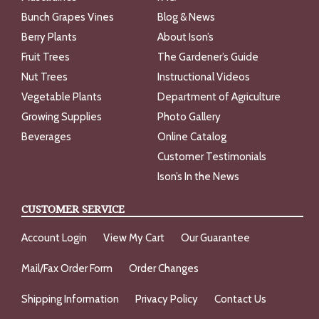
Bunch Grapes Vines
Blog & News
Berry Plants
About Ison’s
Fruit Trees
The Gardener’s Guide
Nut Trees
Instructional Videos
Vegetable Plants
Department of Agriculture
Growing Supplies
Photo Gallery
Beverages
Online Catalog
Customer Testimonials
Ison’s In the News
CUSTOMER SERVICE
Account Login
View My Cart
Our Guarantee
Mail/Fax Order Form
Order Changes
Shipping Information
Privacy Policy
Contact Us