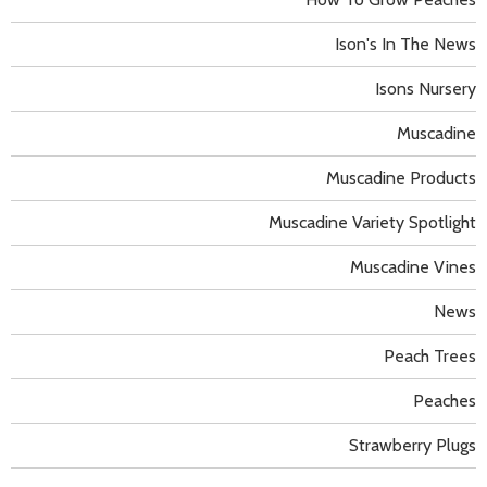
Ison's In The News
Isons Nursery
Muscadine
Muscadine Products
Muscadine Variety Spotlight
Muscadine Vines
News
Peach Trees
Peaches
Strawberry Plugs