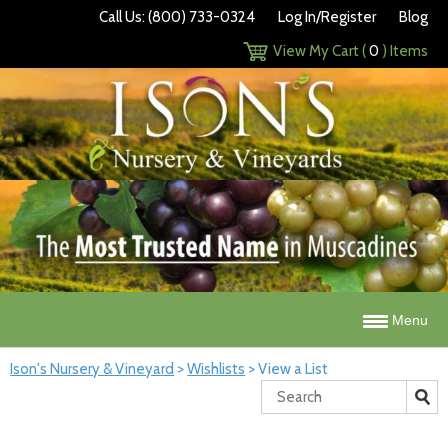
Call Us: (800) 733-0324
Log In/Register
Blog
View My Cart (
0
) Items
Menu
Ison's Nursery & Vineyard
>
Wishlists
>
View a List
Search