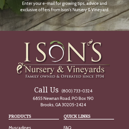
Enter your e-mail for growing tips, advice and
N
O
exclusive offers from Ison's Nursery & Vineyard.
W
Call Us
(800) 733-0324
6855 Newnan Road, PO Box 190
Brooks, GA 30205-2424
PRODUCTS
QUICK LINKS
Muscadines
FAQ