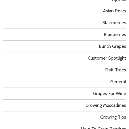
Asian Pears
Blackberries
Blueberries
Bunch Grapes
Customer Spotlight
Fruit Trees
General
Grapes For Wine
Growing Muscadines
Growing Tips
How To Grow Peaches