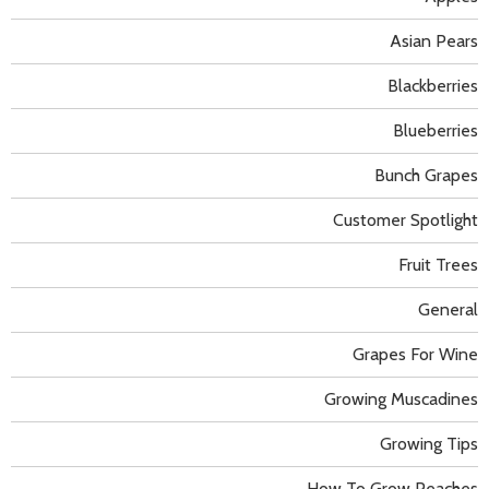
Asian Pears
Blackberries
Blueberries
Bunch Grapes
Customer Spotlight
Fruit Trees
General
Grapes For Wine
Growing Muscadines
Growing Tips
How To Grow Peaches