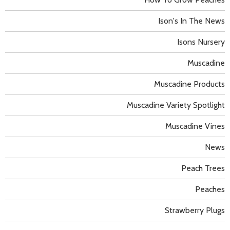
Ison's In The News
Isons Nursery
Muscadine
Muscadine Products
Muscadine Variety Spotlight
Muscadine Vines
News
Peach Trees
Peaches
Strawberry Plugs