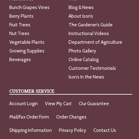
Bunch Grapes Vines
Blog & News
Berry Plants
About Ison’s
Fruit Trees
The Gardener’s Guide
Nut Trees
Instructional Videos
Vegetable Plants
Department of Agriculture
Growing Supplies
Photo Gallery
Beverages
Online Catalog
Customer Testimonials
Ison’s In the News
CUSTOMER SERVICE
Account Login
View My Cart
Our Guarantee
Mail/Fax Order Form
Order Changes
Shipping Information
Privacy Policy
Contact Us