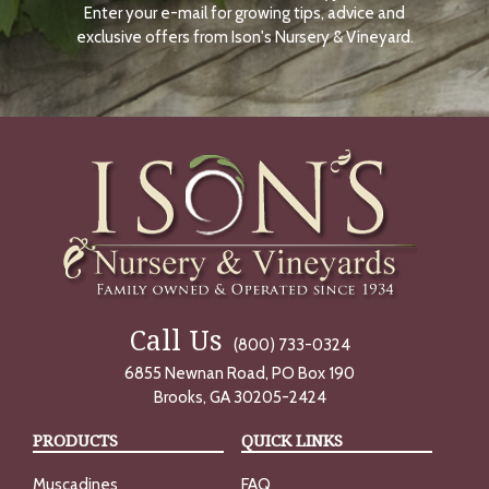
Enter your e-mail for growing tips, advice and
N
O
exclusive offers from Ison's Nursery & Vineyard.
W
Call Us
(800) 733-0324
6855 Newnan Road, PO Box 190
Brooks, GA 30205-2424
PRODUCTS
QUICK LINKS
Muscadines
FAQ