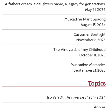
A fathers dream, a daughters name, a legacy for generations.
May 21, 2026
Muscadine Plant Spacing
August 15, 2024
Customer Spotlight
November 2, 2023
The Vineyards of my Childhood
October 11, 2023
Muscadine Memories
September 21, 2023
Topics
Ison's 90th Anniversary 1934-2024
Apples