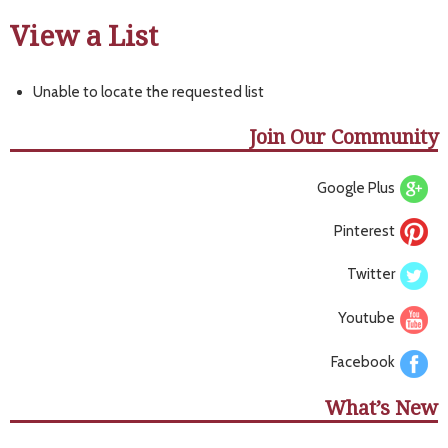
View a List
Unable to locate the requested list
Join Our Community
Google Plus
Pinterest
Twitter
Youtube
Facebook
What’s New