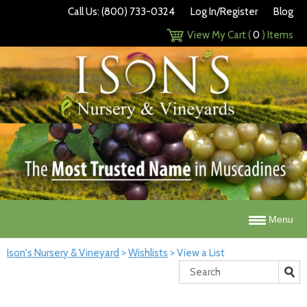
Call Us: (800) 733-0324
Log In/Register
Blog
View My Cart (
0
) Items
Menu
Ison's Nursery & Vineyard
>
Wishlists
>
View a List
Search