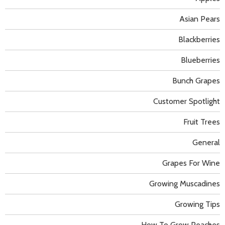
Asian Pears
Blackberries
Blueberries
Bunch Grapes
Customer Spotlight
Fruit Trees
General
Grapes For Wine
Growing Muscadines
Growing Tips
How To Grow Peaches