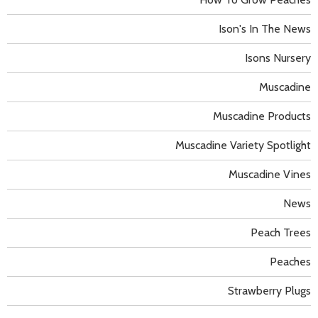
Ison's In The News
Isons Nursery
Muscadine
Muscadine Products
Muscadine Variety Spotlight
Muscadine Vines
News
Peach Trees
Peaches
Strawberry Plugs