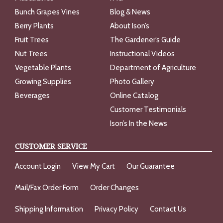
Bunch Grapes Vines
Blog & News
Berry Plants
About Ison’s
Fruit Trees
The Gardener’s Guide
Nut Trees
Instructional Videos
Vegetable Plants
Department of Agriculture
Growing Supplies
Photo Gallery
Beverages
Online Catalog
Customer Testimonials
Ison’s In the News
CUSTOMER SERVICE
Account Login
View My Cart
Our Guarantee
Mail/Fax Order Form
Order Changes
Shipping Information
Privacy Policy
Contact Us