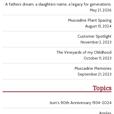
A fathers dream, a daughters name, a legacy for generations.
May 21, 2026
Muscadine Plant Spacing
August 15, 2024
Customer Spotlight
November 2, 2023
The Vineyards of my Childhood
October 11, 2023
Muscadine Memories
September 21, 2023
Topics
Ison's 90th Anniversary 1934-2024
Apples