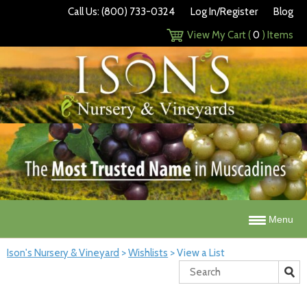
Call Us: (800) 733-0324
Log In/Register
Blog
View My Cart (
0
) Items
Menu
Ison's Nursery & Vineyard
>
Wishlists
>
View a List
Search