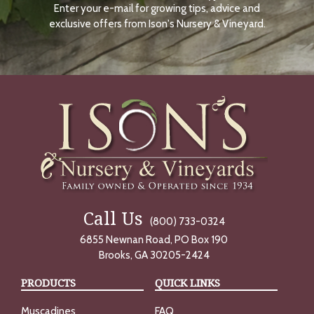
Enter your e-mail for growing tips, advice and
N
O
exclusive offers from Ison's Nursery & Vineyard.
W
Call Us
(800) 733-0324
6855 Newnan Road, PO Box 190
Brooks, GA 30205-2424
PRODUCTS
QUICK LINKS
Muscadines
FAQ