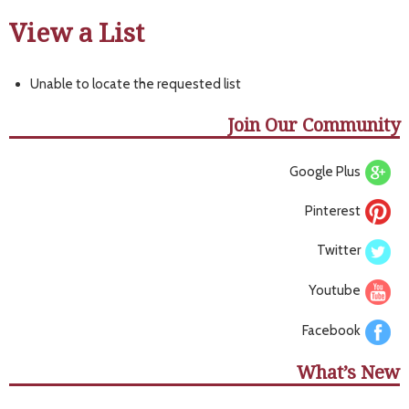
View a List
Unable to locate the requested list
Join Our Community
Google Plus
Pinterest
Twitter
Youtube
Facebook
What’s New