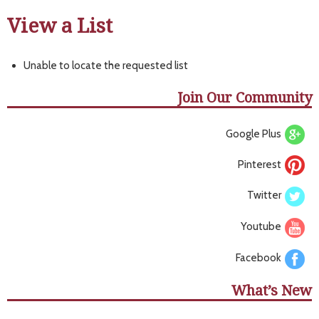
View a List
Unable to locate the requested list
Join Our Community
Google Plus
Pinterest
Twitter
Youtube
Facebook
What’s New