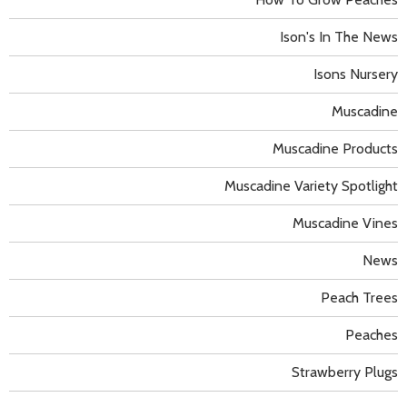
Ison's In The News
Isons Nursery
Muscadine
Muscadine Products
Muscadine Variety Spotlight
Muscadine Vines
News
Peach Trees
Peaches
Strawberry Plugs