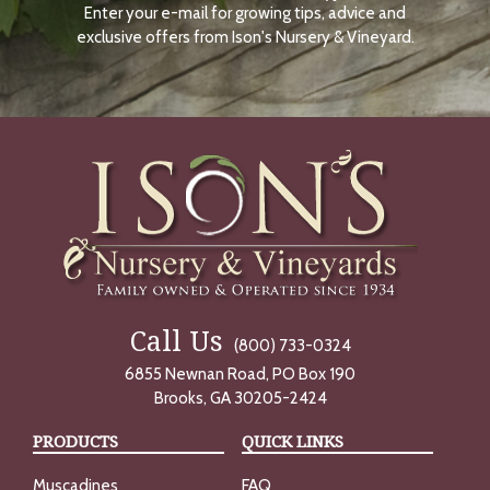
Enter your e-mail for growing tips, advice and
N
O
exclusive offers from Ison's Nursery & Vineyard.
W
Call Us
(800) 733-0324
6855 Newnan Road, PO Box 190
Brooks, GA 30205-2424
PRODUCTS
QUICK LINKS
Muscadines
FAQ