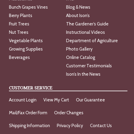
Bunch Grapes Vines
Blog & News
Berry Plants
About Ison’s
Fruit Trees
The Gardener’s Guide
Nut Trees
Instructional Videos
Vegetable Plants
Department of Agriculture
Growing Supplies
Photo Gallery
Beverages
Online Catalog
Customer Testimonials
Ison’s In the News
CUSTOMER SERVICE
Account Login
View My Cart
Our Guarantee
Mail/Fax Order Form
Order Changes
Shipping Information
Privacy Policy
Contact Us