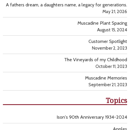
A fathers dream, a daughters name, a legacy for generations.
May 21, 2026
Muscadine Plant Spacing
August 15, 2024
Customer Spotlight
November 2, 2023
The Vineyards of my Childhood
October 11, 2023
Muscadine Memories
September 21, 2023
Topics
Ison's 90th Anniversary 1934-2024
Apples