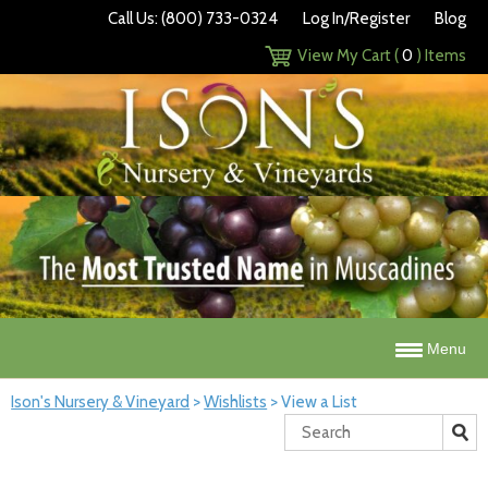
Call Us: (800) 733-0324
Log In/Register
Blog
View My Cart (
0
) Items
Menu
Ison's Nursery & Vineyard
>
Wishlists
>
View a List
Search