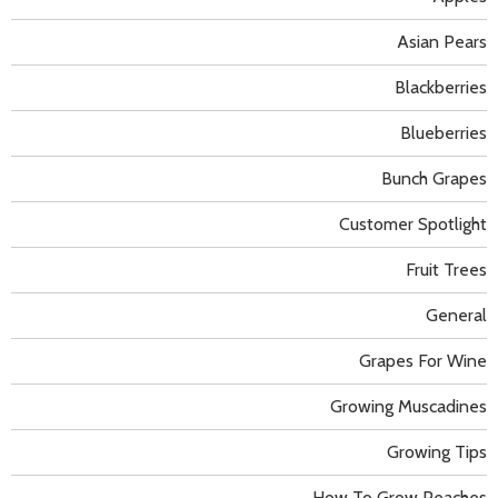
Asian Pears
Blackberries
Blueberries
Bunch Grapes
Customer Spotlight
Fruit Trees
General
Grapes For Wine
Growing Muscadines
Growing Tips
How To Grow Peaches