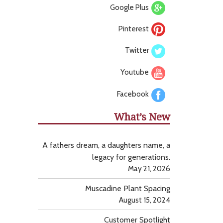
Google Plus
Pinterest
Twitter
Youtube
Facebook
What’s New
A fathers dream, a daughters name, a
legacy for generations.
May 21, 2026
Muscadine Plant Spacing
August 15, 2024
Customer Spotlight