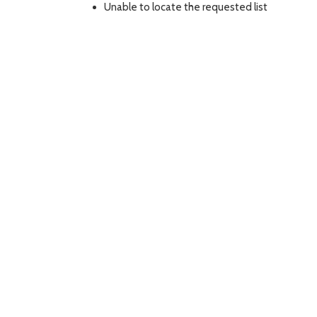
Unable to locate the requested list