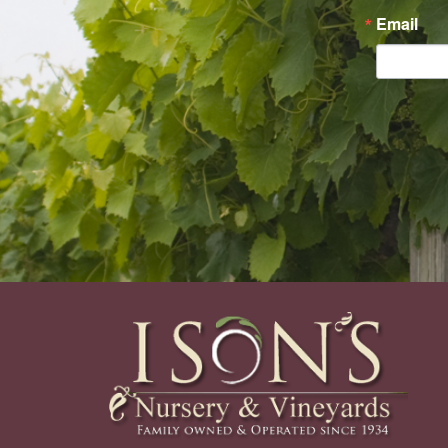
Email