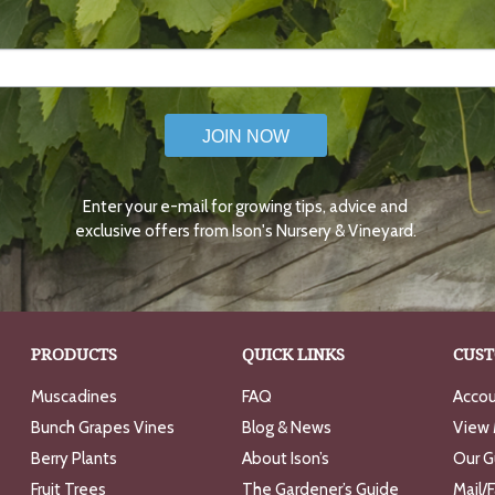
JOIN NOW
Enter your e-mail for growing tips, advice and
exclusive offers from Ison's Nursery & Vineyard.
PRODUCTS
QUICK LINKS
CUST
Muscadines
FAQ
Accou
Bunch Grapes Vines
Blog & News
View 
Berry Plants
About Ison’s
Our G
Fruit Trees
The Gardener’s Guide
Mail/