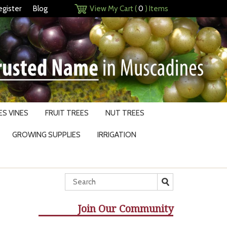
egister
Blog
View My Cart (
0
) Items
S VINES
FRUIT TREES
NUT TREES
GROWING SUPPLIES
IRRIGATION
Join Our Community