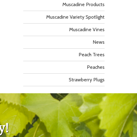
Muscadine Products
Muscadine Variety Spotlight
Muscadine Vines
News
Peach Trees
Peaches
Strawberry Plugs
y!