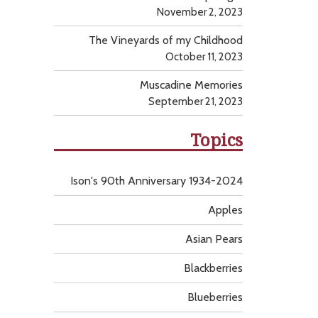
November 2, 2023
The Vineyards of my Childhood
October 11, 2023
Muscadine Memories
September 21, 2023
Topics
Ison's 90th Anniversary 1934-2024
Apples
Asian Pears
Blackberries
Blueberries