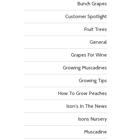
Bunch Grapes
Customer Spotlight
Fruit Trees
General
Grapes For Wine
Growing Muscadines
Growing Tips
How To Grow Peaches
Ison's In The News
Isons Nursery
Muscadine