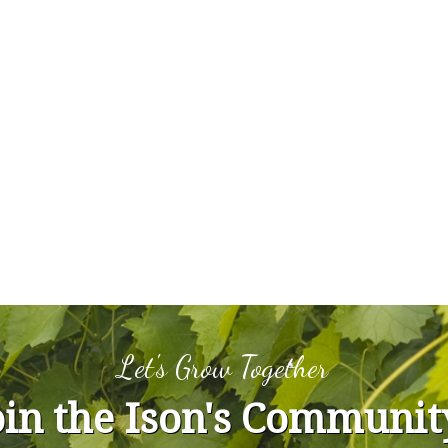
Let's Grow Together
oin the Ison's Communit