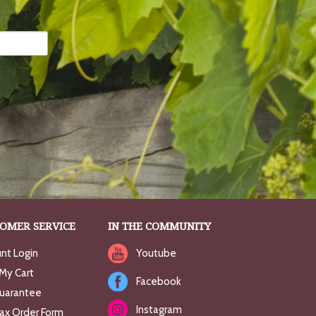
OMER SERVICE
IN THE COMMUNITY
nt Login
Youtube
My Cart
Facebook
uarantee
Instagram
Fax Order Form