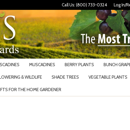
Call Us: (800) 733-0324
Log In/R
USCADINES
MUSCADINES
BERRY PLANTS
BUNCH GRAPE
LOWERING & WILDLIFE
SHADE TREES
VEGETABLE PLANTS
IFTS FOR THE HOME GARDENER
Search