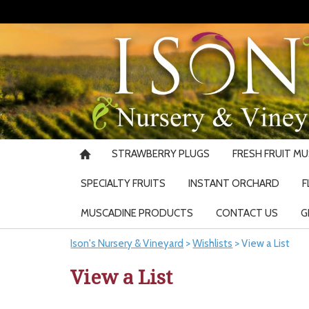
STRAWBERRY PLUGS
FRESH FRUIT M
SPECIALTY FRUITS
INSTANT ORCHARD
F
MUSCADINE PRODUCTS
CONTACT US
G
Ison's Nursery & Vineyard
>
Wishlists
>
View a List
View a List