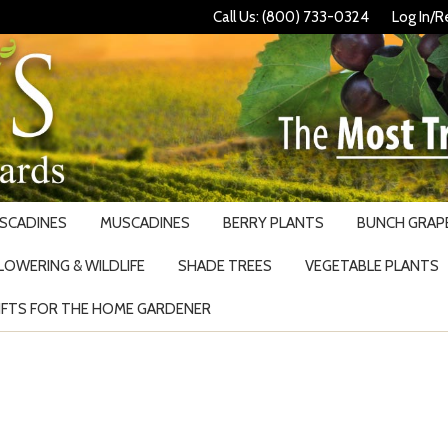
Call Us: (800) 733-0324
Log In/R
USCADINES
MUSCADINES
BERRY PLANTS
BUNCH GRAPE
LOWERING & WILDLIFE
SHADE TREES
VEGETABLE PLANTS
IFTS FOR THE HOME GARDENER
Search