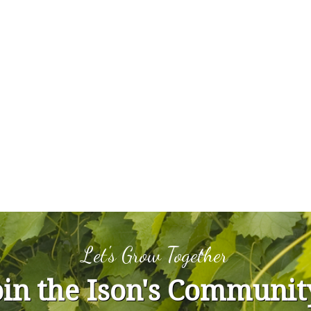
Let's Grow Together
oin the Ison's Communit