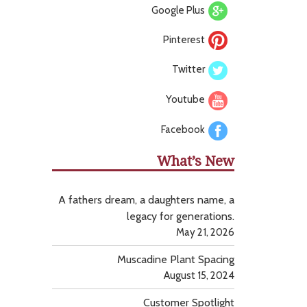
Google Plus
Pinterest
Twitter
Youtube
Facebook
What’s New
A fathers dream, a daughters name, a
legacy for generations.
May 21, 2026
Muscadine Plant Spacing
August 15, 2024
Customer Spotlight