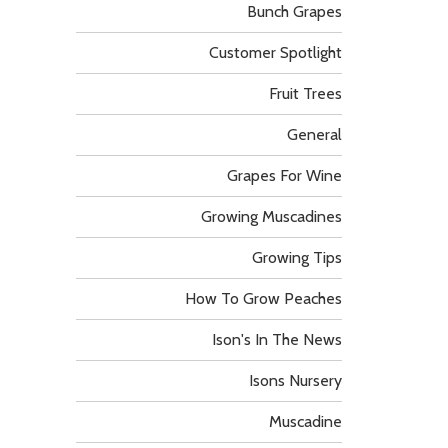
Bunch Grapes
Customer Spotlight
Fruit Trees
General
Grapes For Wine
Growing Muscadines
Growing Tips
How To Grow Peaches
Ison's In The News
Isons Nursery
Muscadine