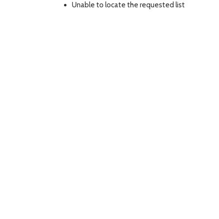
Unable to locate the requested list