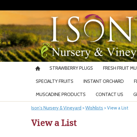
STRAWBERRY PLUGS
FRESH FRUIT M
SPECIALTY FRUITS
INSTANT ORCHARD
F
MUSCADINE PRODUCTS
CONTACT US
G
Ison's Nursery & Vineyard
>
Wishlists
>
View a List
View a List