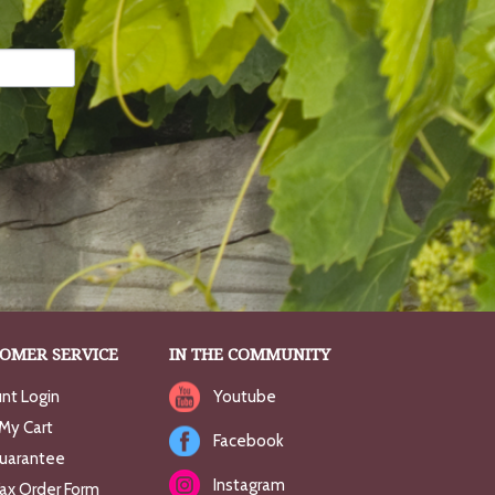
OMER SERVICE
IN THE COMMUNITY
nt Login
Youtube
My Cart
Facebook
uarantee
Instagram
Fax Order Form