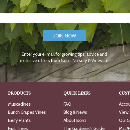
JOIN NOW
Enter your e-mail for growing tips, advice and
exclusive offers from Ison's Nursery & Vineyard.
PRODUCTS
QUICK LINKS
CUST
Muscadines
FAQ
Accou
Bunch Grapes Vines
Blog & News
View 
Berry Plants
About Ison’s
Our G
Fruit Trees
The Gardener’s Guide
Mail/