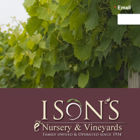
Email