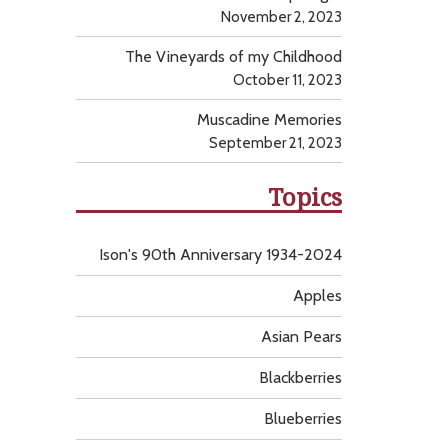
November 2, 2023
The Vineyards of my Childhood
October 11, 2023
Muscadine Memories
September 21, 2023
Topics
Ison's 90th Anniversary 1934-2024
Apples
Asian Pears
Blackberries
Blueberries