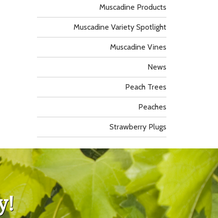
Muscadine Products
Muscadine Variety Spotlight
Muscadine Vines
News
Peach Trees
Peaches
Strawberry Plugs
y!