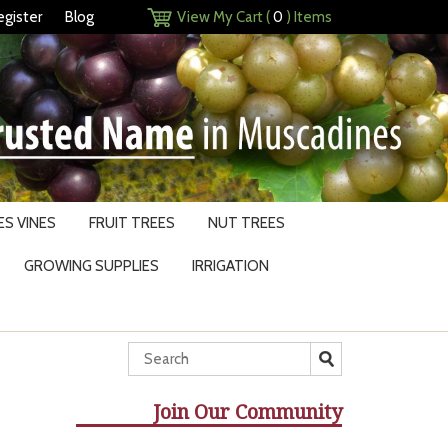
egister
Blog
View My Cart (
0
) Items
S VINES
FRUIT TREES
NUT TREES
GROWING SUPPLIES
IRRIGATION
Join Our Community