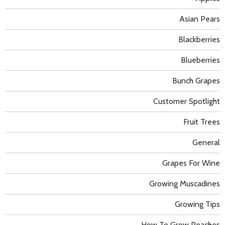
Asian Pears
Blackberries
Blueberries
Bunch Grapes
Customer Spotlight
Fruit Trees
General
Grapes For Wine
Growing Muscadines
Growing Tips
How To Grow Peaches