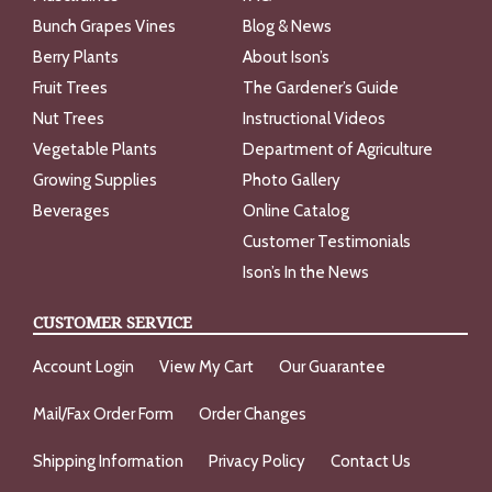
Bunch Grapes Vines
Blog & News
Berry Plants
About Ison’s
Fruit Trees
The Gardener’s Guide
Nut Trees
Instructional Videos
Vegetable Plants
Department of Agriculture
Growing Supplies
Photo Gallery
Beverages
Online Catalog
Customer Testimonials
Ison’s In the News
CUSTOMER SERVICE
Account Login
View My Cart
Our Guarantee
Mail/Fax Order Form
Order Changes
Shipping Information
Privacy Policy
Contact Us