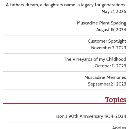
A fathers dream, a daughters name, a legacy for generations.
May 21, 2026
Muscadine Plant Spacing
August 15, 2024
Customer Spotlight
November 2, 2023
The Vineyards of my Childhood
October 11, 2023
Muscadine Memories
September 21, 2023
Topics
Ison's 90th Anniversary 1934-2024
Apples