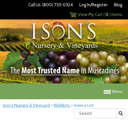
Call Us: (800) 733-0324
Log In/Register
Blog
View My Cart (
0
) Items
Menu
Ison's Nursery & Vineyard
>
Wishlists
>
View a List
Search