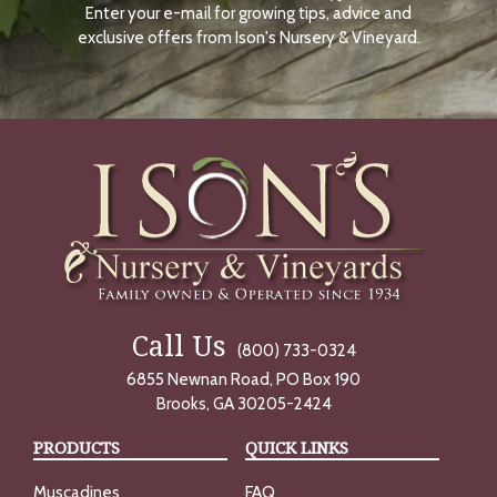
Enter your e-mail for growing tips, advice and
N
O
exclusive offers from Ison's Nursery & Vineyard.
W
Call Us
(800) 733-0324
6855 Newnan Road, PO Box 190
Brooks, GA 30205-2424
PRODUCTS
QUICK LINKS
Muscadines
FAQ