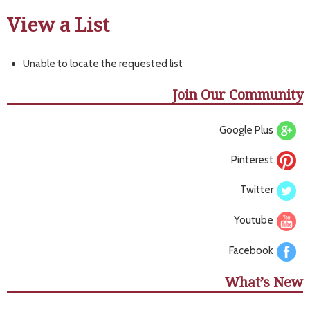
View a List
Unable to locate the requested list
Join Our Community
Google Plus
Pinterest
Twitter
Youtube
Facebook
What’s New