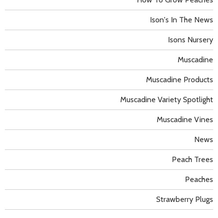
Ison's In The News
Isons Nursery
Muscadine
Muscadine Products
Muscadine Variety Spotlight
Muscadine Vines
News
Peach Trees
Peaches
Strawberry Plugs