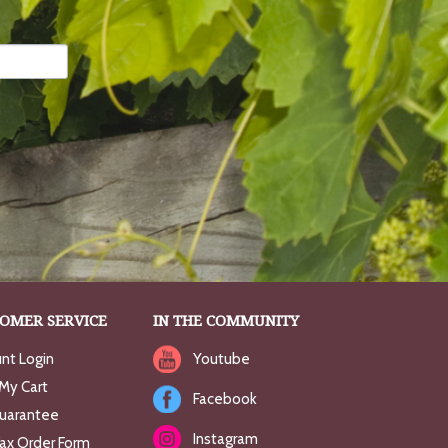
OMER SERVICE
IN THE COMMUNITY
nt Login
Youtube
My Cart
Facebook
uarantee
Instagram
Fax Order Form