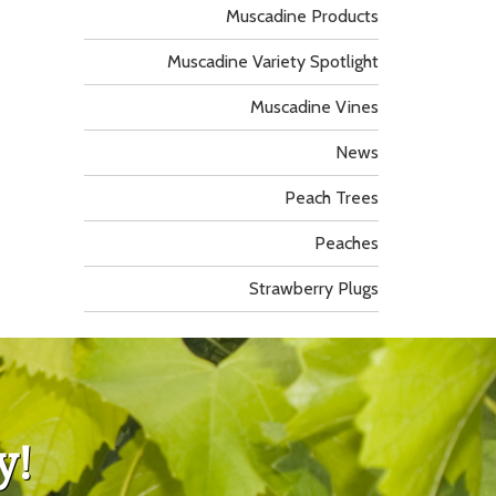
Muscadine Products
Muscadine Variety Spotlight
Muscadine Vines
News
Peach Trees
Peaches
Strawberry Plugs
y!