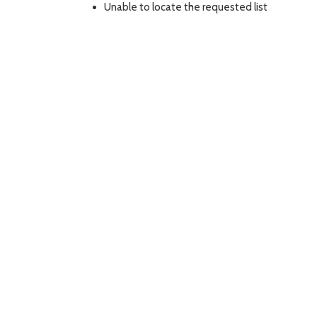
Unable to locate the requested list