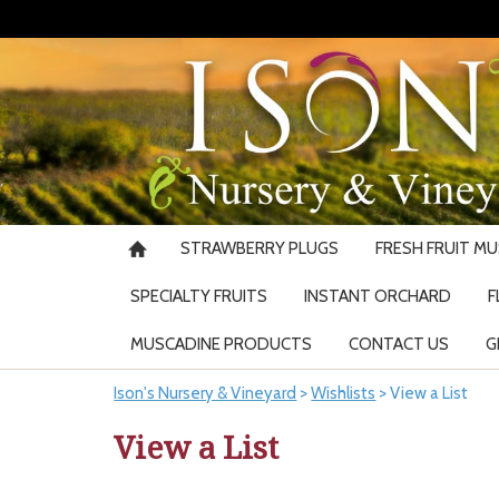
STRAWBERRY PLUGS
FRESH FRUIT M
SPECIALTY FRUITS
INSTANT ORCHARD
F
MUSCADINE PRODUCTS
CONTACT US
G
Ison's Nursery & Vineyard
>
Wishlists
>
View a List
View a List