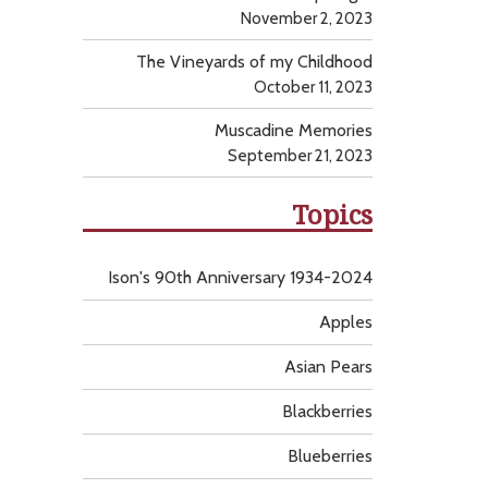
November 2, 2023
The Vineyards of my Childhood
October 11, 2023
Muscadine Memories
September 21, 2023
Topics
Ison's 90th Anniversary 1934-2024
Apples
Asian Pears
Blackberries
Blueberries