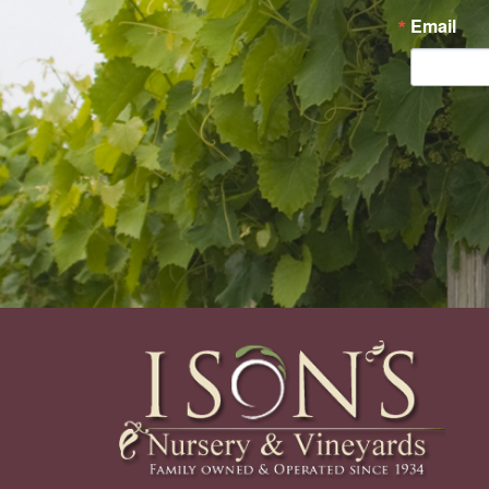
Email