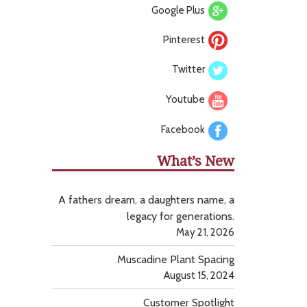
Google Plus
Pinterest
Twitter
Youtube
Facebook
What’s New
A fathers dream, a daughters name, a
legacy for generations.
May 21, 2026
Muscadine Plant Spacing
August 15, 2024
Customer Spotlight