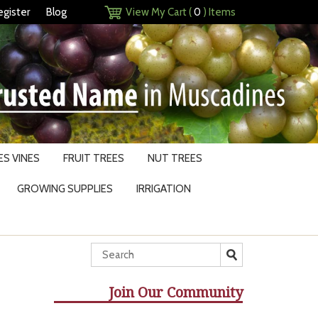
egister
Blog
View My Cart (
0
) Items
S VINES
FRUIT TREES
NUT TREES
GROWING SUPPLIES
IRRIGATION
Join Our Community