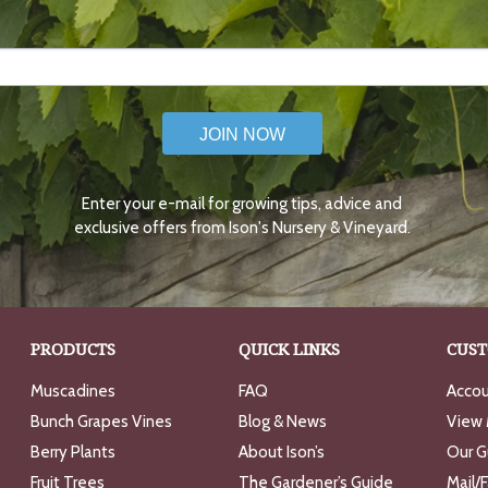
JOIN NOW
Enter your e-mail for growing tips, advice and
exclusive offers from Ison's Nursery & Vineyard.
PRODUCTS
QUICK LINKS
CUST
Muscadines
FAQ
Accou
Bunch Grapes Vines
Blog & News
View 
Berry Plants
About Ison’s
Our G
Fruit Trees
The Gardener’s Guide
Mail/