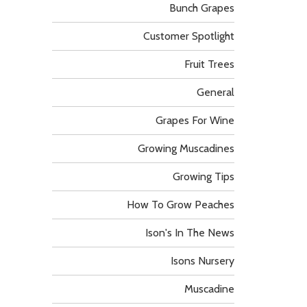
Bunch Grapes
Customer Spotlight
Fruit Trees
General
Grapes For Wine
Growing Muscadines
Growing Tips
How To Grow Peaches
Ison's In The News
Isons Nursery
Muscadine