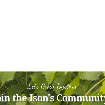
Let's Grow Together
oin the Ison's Communit