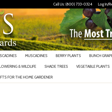
Call Us: (800) 733-0324
Log In/R
USCADINES
MUSCADINES
BERRY PLANTS
BUNCH GRAPE
LOWERING & WILDLIFE
SHADE TREES
VEGETABLE PLANTS
IFTS FOR THE HOME GARDENER
Search