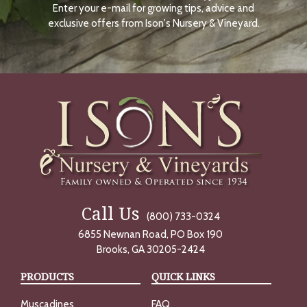
Enter your e-mail for growing tips, advice and
N
O
exclusive offers from Ison's Nursery & Vineyard.
W
Call Us
(800) 733-0324
6855 Newnan Road, PO Box 190
Brooks, GA 30205-2424
PRODUCTS
QUICK LINKS
Muscadines
FAQ