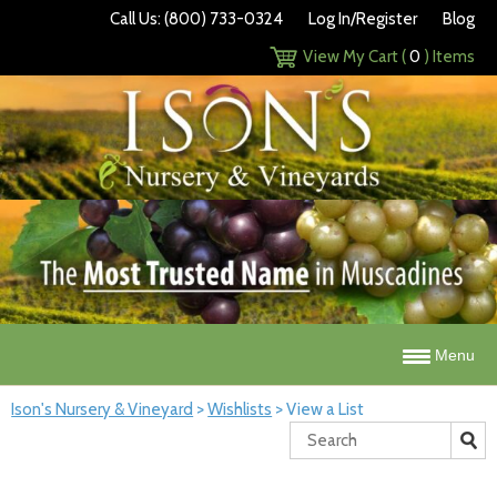
Call Us: (800) 733-0324
Log In/Register
Blog
View My Cart (
0
) Items
Menu
Ison's Nursery & Vineyard
>
Wishlists
>
View a List
Search