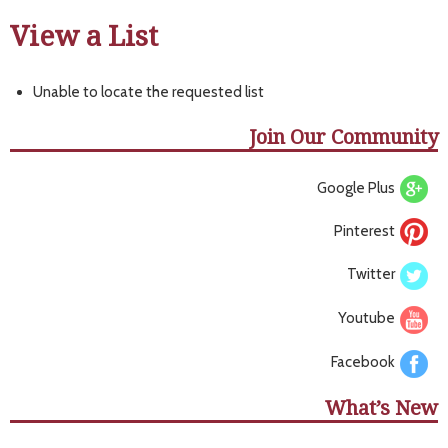
View a List
Unable to locate the requested list
Join Our Community
Google Plus
Pinterest
Twitter
Youtube
Facebook
What’s New