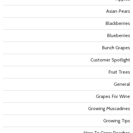
Asian Pears
Blackberries
Blueberries
Bunch Grapes
Customer Spotlight
Fruit Trees
General
Grapes For Wine
Growing Muscadines
Growing Tips
How To Grow Peaches