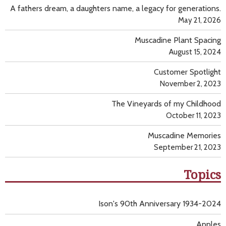
A fathers dream, a daughters name, a legacy for generations.
May 21, 2026
Muscadine Plant Spacing
August 15, 2024
Customer Spotlight
November 2, 2023
The Vineyards of my Childhood
October 11, 2023
Muscadine Memories
September 21, 2023
Topics
Ison's 90th Anniversary 1934-2024
Apples