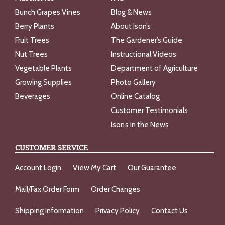
Bunch Grapes Vines
Blog & News
Berry Plants
About Ison’s
Fruit Trees
The Gardener’s Guide
Nut Trees
Instructional Videos
Vegetable Plants
Department of Agriculture
Growing Supplies
Photo Gallery
Beverages
Online Catalog
Customer Testimonials
Ison’s In the News
CUSTOMER SERVICE
Account Login
View My Cart
Our Guarantee
Mail/Fax Order Form
Order Changes
Shipping Information
Privacy Policy
Contact Us