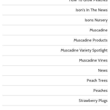
Ison's In The News
Isons Nursery
Muscadine
Muscadine Products
Muscadine Variety Spotlight
Muscadine Vines
News
Peach Trees
Peaches
Strawberry Plugs