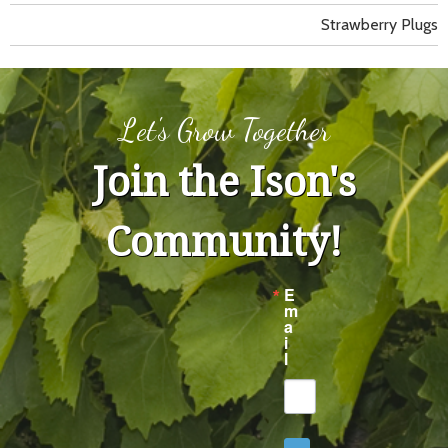
Strawberry Plugs
Let's Grow Together
Join the Ison's
Community!
E
m
a
i
l