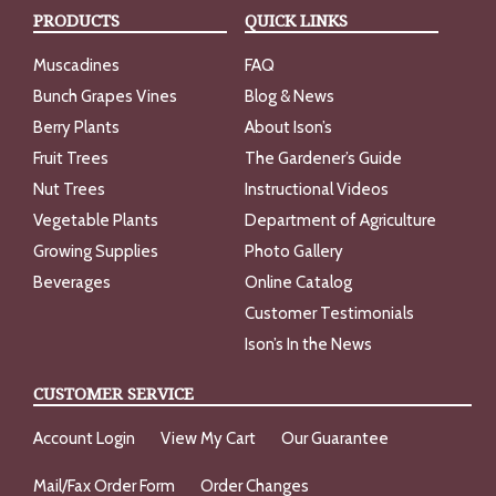
PRODUCTS
QUICK LINKS
Muscadines
FAQ
Bunch Grapes Vines
Blog & News
Berry Plants
About Ison’s
Fruit Trees
The Gardener’s Guide
Nut Trees
Instructional Videos
Vegetable Plants
Department of Agriculture
Growing Supplies
Photo Gallery
Beverages
Online Catalog
Customer Testimonials
Ison’s In the News
CUSTOMER SERVICE
Account Login
View My Cart
Our Guarantee
Mail/Fax Order Form
Order Changes