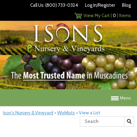
Call Us: (800) 733-0324
Log In/Register
Blog
View My Cart (
0
) Items
Menu
Ison's Nursery & Vineyard
>
Wishlists
>
View a List
Search