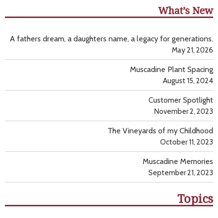
What’s New
A fathers dream, a daughters name, a legacy for generations.
May 21, 2026
Muscadine Plant Spacing
August 15, 2024
Customer Spotlight
November 2, 2023
The Vineyards of my Childhood
October 11, 2023
Muscadine Memories
September 21, 2023
Topics