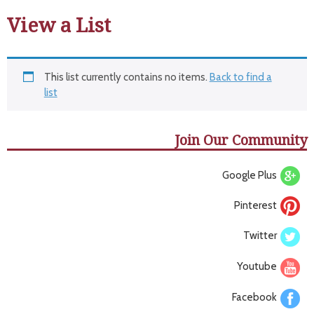
View a List
This list currently contains no items.
Back to find a
list
Join Our Community
Google Plus
Pinterest
Twitter
Youtube
Facebook