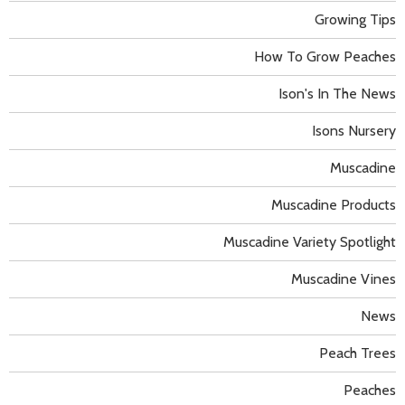
Growing Tips
How To Grow Peaches
Ison's In The News
Isons Nursery
Muscadine
Muscadine Products
Muscadine Variety Spotlight
Muscadine Vines
News
Peach Trees
Peaches