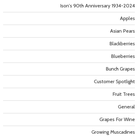
Ison's 90th Anniversary 1934-2024
Apples
Asian Pears
Blackberries
Blueberries
Bunch Grapes
Customer Spotlight
Fruit Trees
General
Grapes For Wine
Growing Muscadines