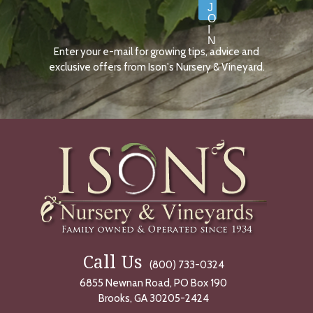
J
O
I
N
Enter your e-mail for growing tips, advice and
N
O
exclusive offers from Ison's Nursery & Vineyard.
W
Call Us
(800) 733-0324
6855 Newnan Road, PO Box 190
Brooks, GA 30205-2424