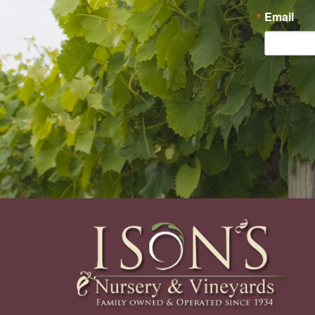
Email