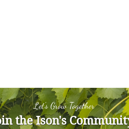
Let's Grow Together
oin the Ison's Communit