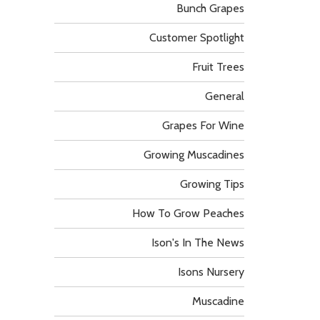
Bunch Grapes
Customer Spotlight
Fruit Trees
General
Grapes For Wine
Growing Muscadines
Growing Tips
How To Grow Peaches
Ison's In The News
Isons Nursery
Muscadine