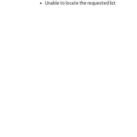
Unable to locate the requested list