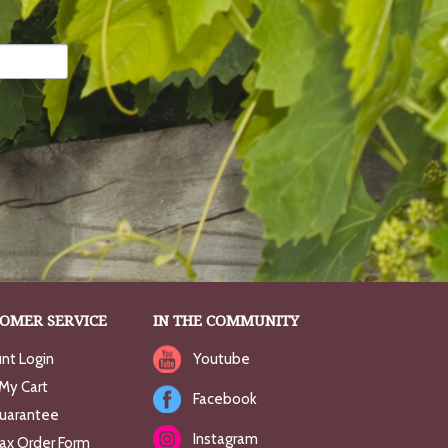
OMER SERVICE
IN THE COMMUNITY
nt Login
Youtube
My Cart
Facebook
uarantee
Instagram
Fax Order Form