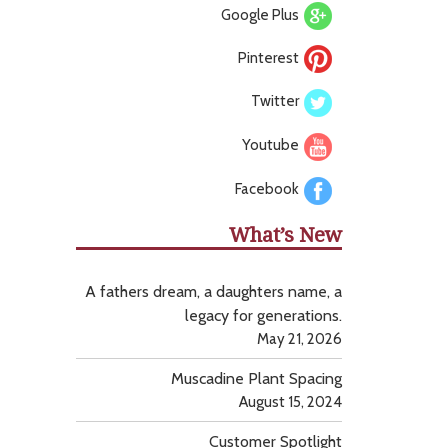
Google Plus
Pinterest
Twitter
Youtube
Facebook
What’s New
A fathers dream, a daughters name, a
legacy for generations.
May 21, 2026
Muscadine Plant Spacing
August 15, 2024
Customer Spotlight