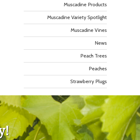
Muscadine Products
Muscadine Variety Spotlight
Muscadine Vines
News
Peach Trees
Peaches
Strawberry Plugs
y!