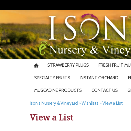
STRAWBERRY PLUGS
FRESH FRUIT M
SPECIALTY FRUITS
INSTANT ORCHARD
F
MUSCADINE PRODUCTS
CONTACT US
G
Ison's Nursery & Vineyard
>
Wishlists
>
View a List
View a List