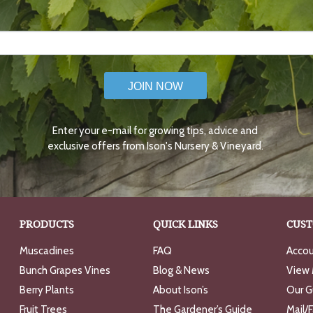
JOIN NOW
Enter your e-mail for growing tips, advice and
exclusive offers from Ison's Nursery & Vineyard.
PRODUCTS
QUICK LINKS
CUST
Muscadines
FAQ
Accou
Bunch Grapes Vines
Blog & News
View 
Berry Plants
About Ison’s
Our G
Fruit Trees
The Gardener’s Guide
Mail/