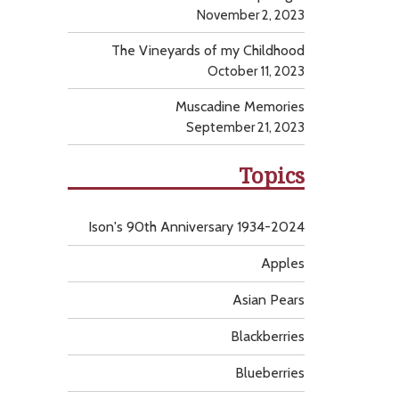
November 2, 2023
The Vineyards of my Childhood
October 11, 2023
Muscadine Memories
September 21, 2023
Topics
Ison's 90th Anniversary 1934-2024
Apples
Asian Pears
Blackberries
Blueberries