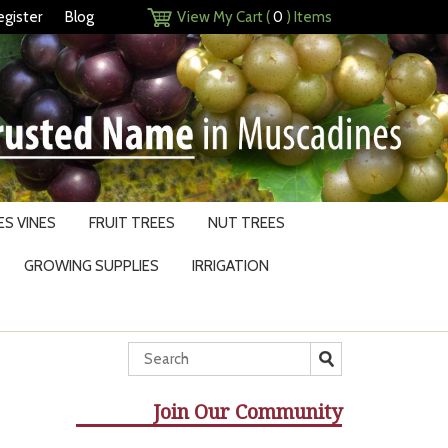
egister
Blog
View My Cart (
0
) Items
S VINES
FRUIT TREES
NUT TREES
GROWING SUPPLIES
IRRIGATION
Join Our Community