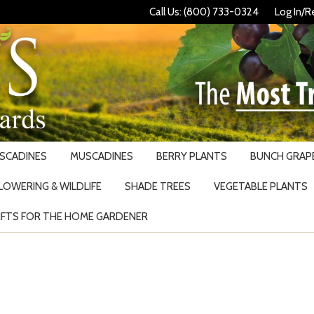
Call Us: (800) 733-0324
Log In/R
USCADINES
MUSCADINES
BERRY PLANTS
BUNCH GRAPE
LOWERING & WILDLIFE
SHADE TREES
VEGETABLE PLANTS
IFTS FOR THE HOME GARDENER
Search