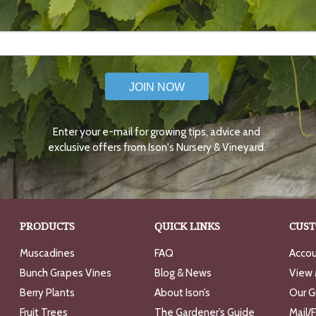
JOIN NOW
Enter your e-mail for growing tips, advice and
exclusive offers from Ison's Nursery & Vineyard.
PRODUCTS
QUICK LINKS
CUST
Muscadines
FAQ
Accou
Bunch Grapes Vines
Blog & News
View 
Berry Plants
About Ison’s
Our G
Fruit Trees
The Gardener’s Guide
Mail/