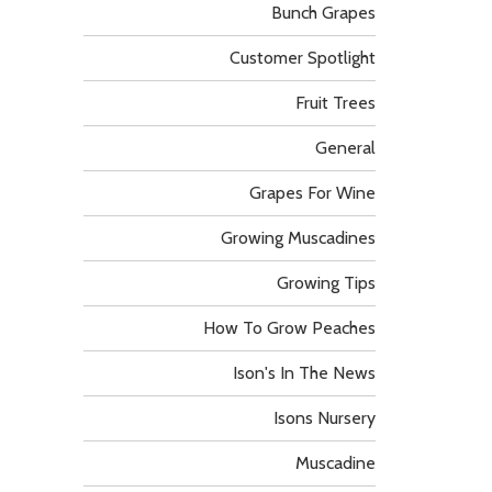
Bunch Grapes
Customer Spotlight
Fruit Trees
General
Grapes For Wine
Growing Muscadines
Growing Tips
How To Grow Peaches
Ison's In The News
Isons Nursery
Muscadine