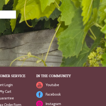
OMER SERVICE
IN THE COMMUNITY
nt Login
Youtube
My Cart
Facebook
uarantee
Instagram
Fax Order Form