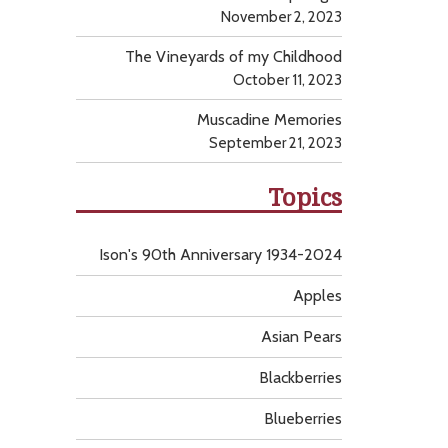
November 2, 2023
The Vineyards of my Childhood
October 11, 2023
Muscadine Memories
September 21, 2023
Topics
Ison's 90th Anniversary 1934-2024
Apples
Asian Pears
Blackberries
Blueberries