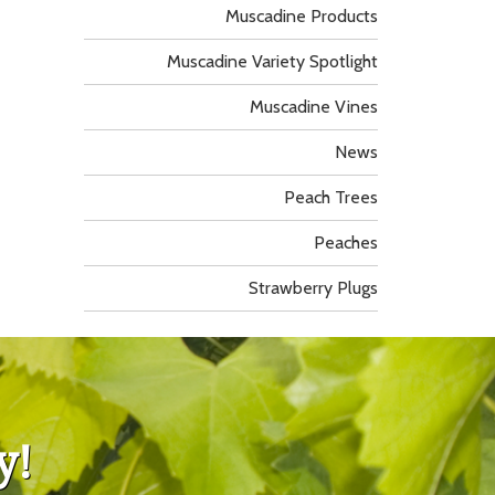
Muscadine Products
Muscadine Variety Spotlight
Muscadine Vines
News
Peach Trees
Peaches
Strawberry Plugs
y!