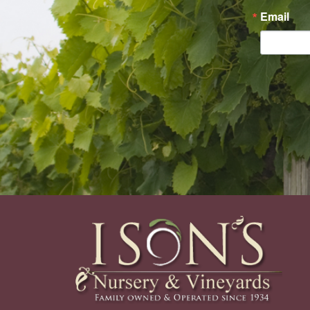
Email