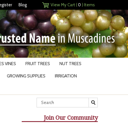
egister
Blog
View My Cart (
0
) Items
S VINES
FRUIT TREES
NUT TREES
GROWING SUPPLIES
IRRIGATION
Join Our Community