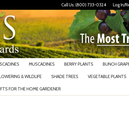
Call Us: (800) 733-0324
Log In/R
USCADINES
MUSCADINES
BERRY PLANTS
BUNCH GRAPE
LOWERING & WILDLIFE
SHADE TREES
VEGETABLE PLANTS
IFTS FOR THE HOME GARDENER
Search