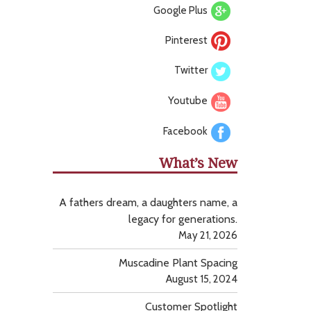
Google Plus
Pinterest
Twitter
Youtube
Facebook
What’s New
A fathers dream, a daughters name, a
legacy for generations.
May 21, 2026
Muscadine Plant Spacing
August 15, 2024
Customer Spotlight