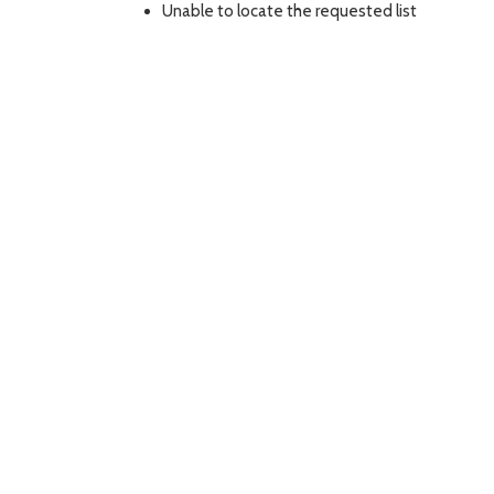
Unable to locate the requested list