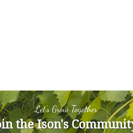
Let's Grow Together
oin the Ison's Communit