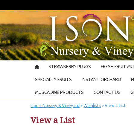
STRAWBERRY PLUGS
FRESH FRUIT M
SPECIALTY FRUITS
INSTANT ORCHARD
F
MUSCADINE PRODUCTS
CONTACT US
G
Ison's Nursery & Vineyard
>
Wishlists
>
View a List
View a List