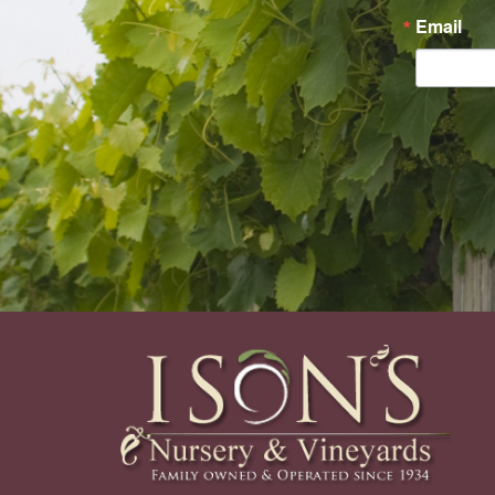
Email