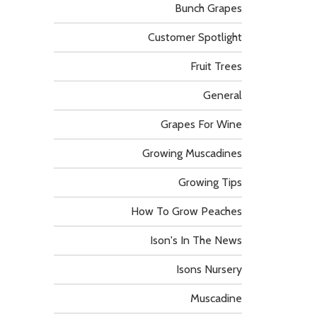
Bunch Grapes
Customer Spotlight
Fruit Trees
General
Grapes For Wine
Growing Muscadines
Growing Tips
How To Grow Peaches
Ison's In The News
Isons Nursery
Muscadine