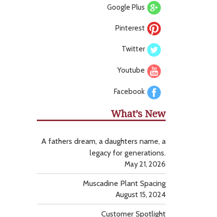
Google Plus
Pinterest
Twitter
Youtube
Facebook
What’s New
A fathers dream, a daughters name, a
legacy for generations.
May 21, 2026
Muscadine Plant Spacing
August 15, 2024
Customer Spotlight