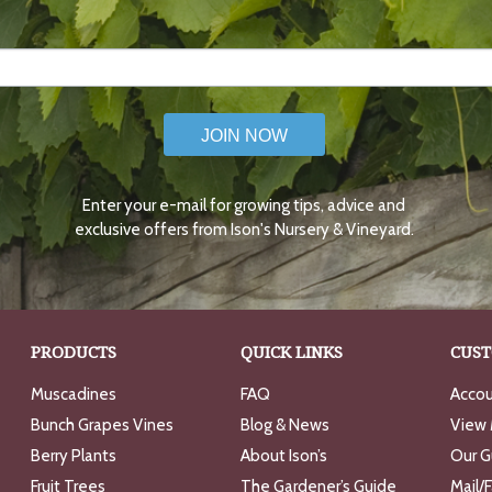
JOIN NOW
Enter your e-mail for growing tips, advice and
exclusive offers from Ison's Nursery & Vineyard.
PRODUCTS
QUICK LINKS
CUST
Muscadines
FAQ
Accou
Bunch Grapes Vines
Blog & News
View 
Berry Plants
About Ison’s
Our G
Fruit Trees
The Gardener’s Guide
Mail/