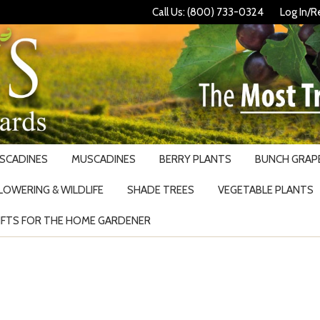
Call Us: (800) 733-0324
Log In/R
USCADINES
MUSCADINES
BERRY PLANTS
BUNCH GRAPE
LOWERING & WILDLIFE
SHADE TREES
VEGETABLE PLANTS
IFTS FOR THE HOME GARDENER
Search