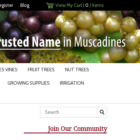
egister
Blog
View My Cart (
0
) Items
S VINES
FRUIT TREES
NUT TREES
GROWING SUPPLIES
IRRIGATION
Join Our Community