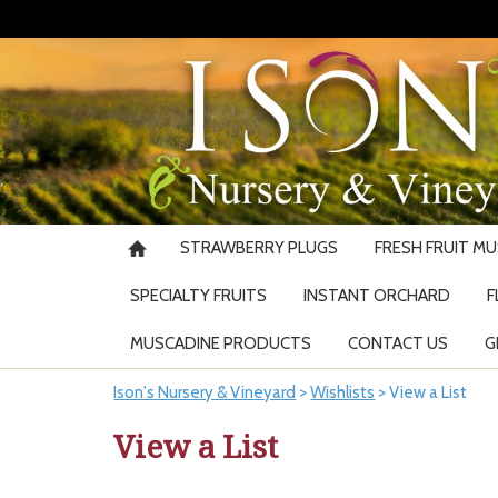
STRAWBERRY PLUGS
FRESH FRUIT M
SPECIALTY FRUITS
INSTANT ORCHARD
F
MUSCADINE PRODUCTS
CONTACT US
G
Ison's Nursery & Vineyard
>
Wishlists
>
View a List
View a List