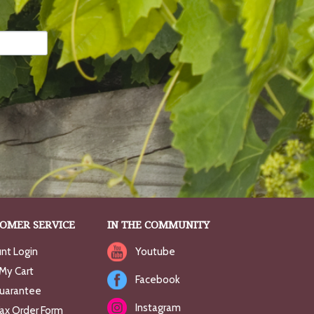
OMER SERVICE
IN THE COMMUNITY
nt Login
Youtube
My Cart
Facebook
uarantee
Instagram
Fax Order Form