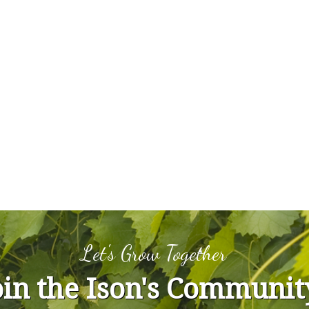
Let's Grow Together
oin the Ison's Communit