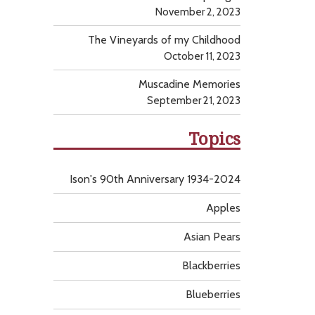
November 2, 2023
The Vineyards of my Childhood
October 11, 2023
Muscadine Memories
September 21, 2023
Topics
Ison's 90th Anniversary 1934-2024
Apples
Asian Pears
Blackberries
Blueberries