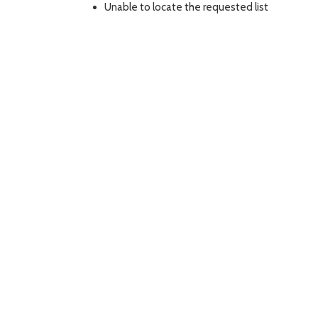
Unable to locate the requested list