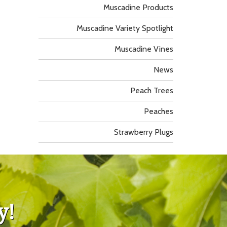
Muscadine Products
Muscadine Variety Spotlight
Muscadine Vines
News
Peach Trees
Peaches
Strawberry Plugs
y!