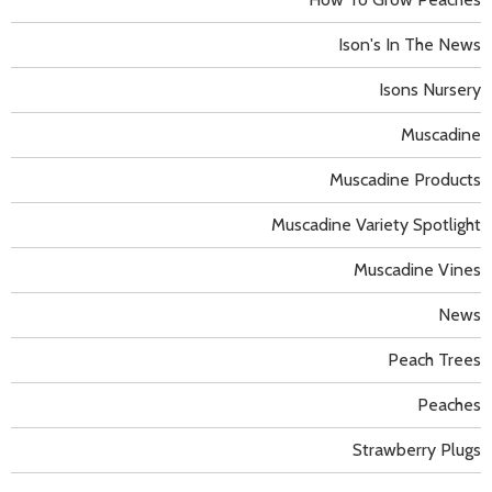
Ison's In The News
Isons Nursery
Muscadine
Muscadine Products
Muscadine Variety Spotlight
Muscadine Vines
News
Peach Trees
Peaches
Strawberry Plugs