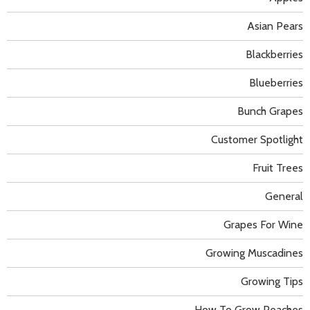
Asian Pears
Blackberries
Blueberries
Bunch Grapes
Customer Spotlight
Fruit Trees
General
Grapes For Wine
Growing Muscadines
Growing Tips
How To Grow Peaches