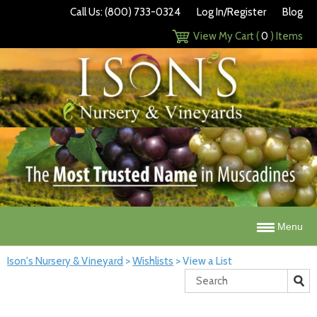
Call Us: (800) 733-0324
Log In/Register
Blog
View My Cart (
0
) Items
Menu
Ison's Nursery & Vineyard
>
Wishlists
>
View a List
Search