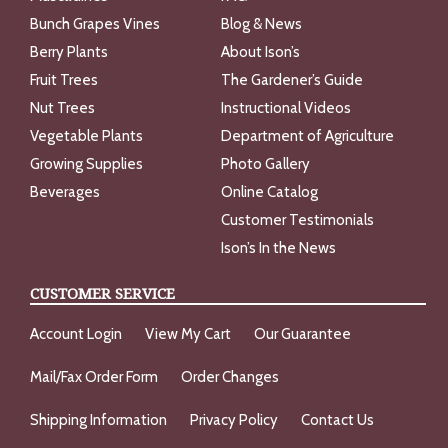
Bunch Grapes Vines
Blog & News
Berry Plants
About Ison’s
Fruit Trees
The Gardener’s Guide
Nut Trees
Instructional Videos
Vegetable Plants
Department of Agriculture
Growing Supplies
Photo Gallery
Beverages
Online Catalog
Customer Testimonials
Ison’s In the News
CUSTOMER SERVICE
Account Login
View My Cart
Our Guarantee
Mail/Fax Order Form
Order Changes
Shipping Information
Privacy Policy
Contact Us