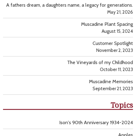
A fathers dream, a daughters name, a legacy for generations.
May 21, 2026
Muscadine Plant Spacing
August 15, 2024
Customer Spotlight
November 2, 2023
The Vineyards of my Childhood
October 11, 2023
Muscadine Memories
September 21, 2023
Topics
Ison's 90th Anniversary 1934-2024
Apples