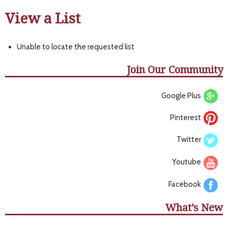
View a List
Unable to locate the requested list
Join Our Community
Google Plus
Pinterest
Twitter
Youtube
Facebook
What’s New