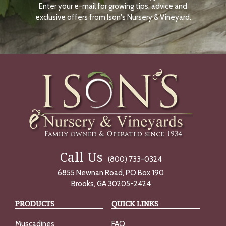
Enter your e-mail for growing tips, advice and
N
O
exclusive offers from Ison's Nursery & Vineyard.
W
Call Us
(800) 733-0324
6855 Newnan Road, PO Box 190
Brooks, GA 30205-2424
PRODUCTS
QUICK LINKS
Muscadines
FAQ