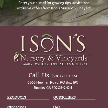
Enter your e-mail for growing tips, advice and
N
O
exclusive offers from Ison's Nursery & Vineyard.
W
Call Us
(800) 733-0324
6855 Newnan Road, PO Box 190
Brooks, GA 30205-2424
PRODUCTS
QUICK LINKS
Muscadines
FAQ