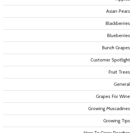
Asian Pears
Blackberries
Blueberries
Bunch Grapes
Customer Spotlight
Fruit Trees
General
Grapes For Wine
Growing Muscadines
Growing Tips
How To Grow Peaches