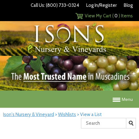
Call Us: (800) 733-0324
Log In/Register
Blog
View My Cart (
0
) Items
Menu
Ison's Nursery & Vineyard
>
Wishlists
>
View a List
Search