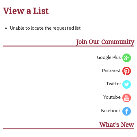
View a List
Unable to locate the requested list
Join Our Community
Google Plus
Pinterest
Twitter
Youtube
Facebook
What’s New