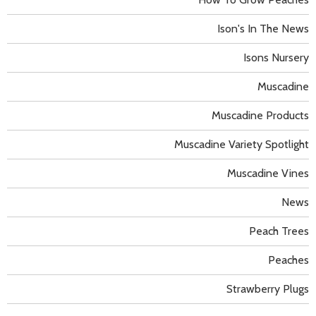
Ison's In The News
Isons Nursery
Muscadine
Muscadine Products
Muscadine Variety Spotlight
Muscadine Vines
News
Peach Trees
Peaches
Strawberry Plugs