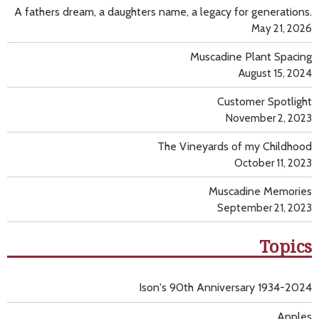
A fathers dream, a daughters name, a legacy for generations.
May 21, 2026
Muscadine Plant Spacing
August 15, 2024
Customer Spotlight
November 2, 2023
The Vineyards of my Childhood
October 11, 2023
Muscadine Memories
September 21, 2023
Topics
Ison's 90th Anniversary 1934-2024
Apples