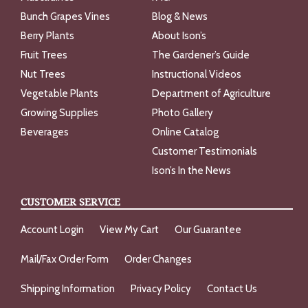
Bunch Grapes Vines
Blog & News
Berry Plants
About Ison’s
Fruit Trees
The Gardener’s Guide
Nut Trees
Instructional Videos
Vegetable Plants
Department of Agriculture
Growing Supplies
Photo Gallery
Beverages
Online Catalog
Customer Testimonials
Ison’s In the News
CUSTOMER SERVICE
Account Login
View My Cart
Our Guarantee
Mail/Fax Order Form
Order Changes
Shipping Information
Privacy Policy
Contact Us