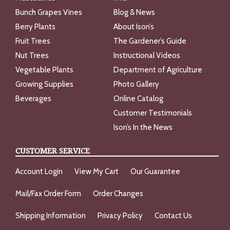
Bunch Grapes Vines
Blog & News
Berry Plants
About Ison’s
Fruit Trees
The Gardener’s Guide
Nut Trees
Instructional Videos
Vegetable Plants
Department of Agriculture
Growing Supplies
Photo Gallery
Beverages
Online Catalog
Customer Testimonials
Ison’s In the News
CUSTOMER SERVICE
Account Login
View My Cart
Our Guarantee
Mail/Fax Order Form
Order Changes
Shipping Information
Privacy Policy
Contact Us