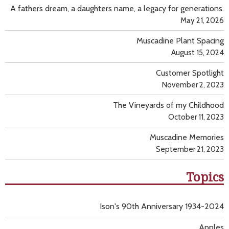
A fathers dream, a daughters name, a legacy for generations.
May 21, 2026
Muscadine Plant Spacing
August 15, 2024
Customer Spotlight
November 2, 2023
The Vineyards of my Childhood
October 11, 2023
Muscadine Memories
September 21, 2023
Topics
Ison's 90th Anniversary 1934-2024
Apples