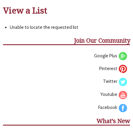
View a List
Unable to locate the requested list
Join Our Community
Google Plus
Pinterest
Twitter
Youtube
Facebook
What’s New