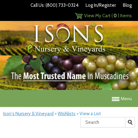
Call Us: (800) 733-0324
Log In/Register
Blog
View My Cart (
0
) Items
Menu
Ison's Nursery & Vineyard
>
Wishlists
>
View a List
Search