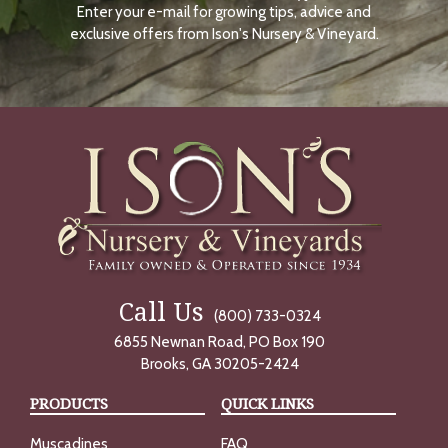
Enter your e-mail for growing tips, advice and
N
O
exclusive offers from Ison's Nursery & Vineyard.
W
Call Us
(800) 733-0324
6855 Newnan Road, PO Box 190
Brooks, GA 30205-2424
PRODUCTS
QUICK LINKS
Muscadines
FAQ