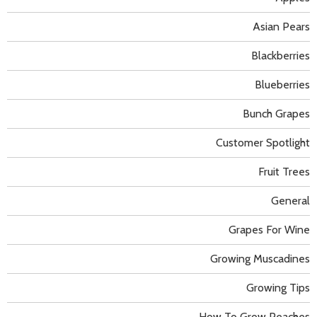
Asian Pears
Blackberries
Blueberries
Bunch Grapes
Customer Spotlight
Fruit Trees
General
Grapes For Wine
Growing Muscadines
Growing Tips
How To Grow Peaches