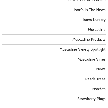
Ison's In The News
Isons Nursery
Muscadine
Muscadine Products
Muscadine Variety Spotlight
Muscadine Vines
News
Peach Trees
Peaches
Strawberry Plugs