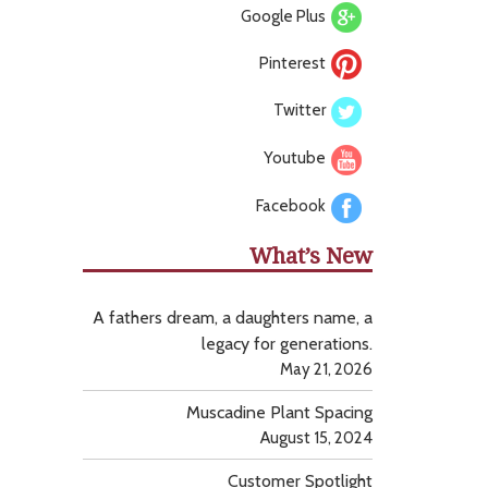
Google Plus
Pinterest
Twitter
Youtube
Facebook
What’s New
A fathers dream, a daughters name, a
legacy for generations.
May 21, 2026
Muscadine Plant Spacing
August 15, 2024
Customer Spotlight