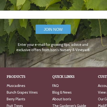
JOIN NOW
Enter your e-mail for growing tips, advice and
exclusive offers from Ison's Nursery & Vineyard.
PRODUCTS
QUICK LINKS
CUST
Muscadines
FAQ
Accou
Bunch Grapes Vines
Blog & News
View 
Berry Plants
About Ison’s
Our G
Fruit Trees
The Gardener’s Guide
Mail/