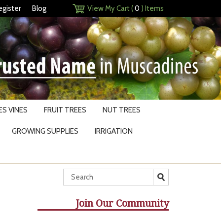
egister
Blog
View My Cart (
0
) Items
S VINES
FRUIT TREES
NUT TREES
GROWING SUPPLIES
IRRIGATION
Join Our Community