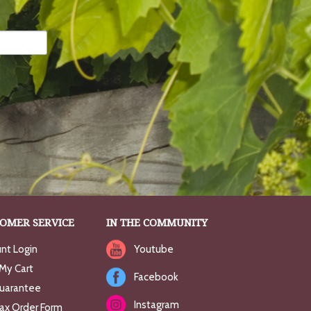
OMER SERVICE
IN THE COMMUNITY
nt Login
Youtube
My Cart
Facebook
uarantee
Instagram
Fax Order Form