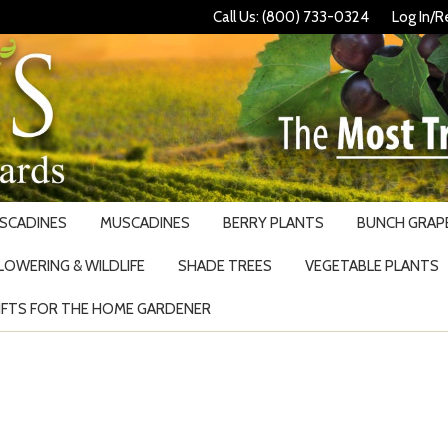
Call Us: (800) 733-0324
Log In/R
USCADINES
MUSCADINES
BERRY PLANTS
BUNCH GRAPE
LOWERING & WILDLIFE
SHADE TREES
VEGETABLE PLANTS
IFTS FOR THE HOME GARDENER
Search