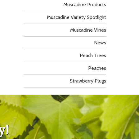
Muscadine Products
Muscadine Variety Spotlight
Muscadine Vines
News
Peach Trees
Peaches
Strawberry Plugs
y!