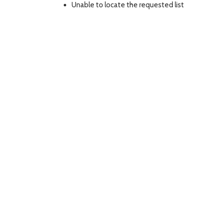
Unable to locate the requested list