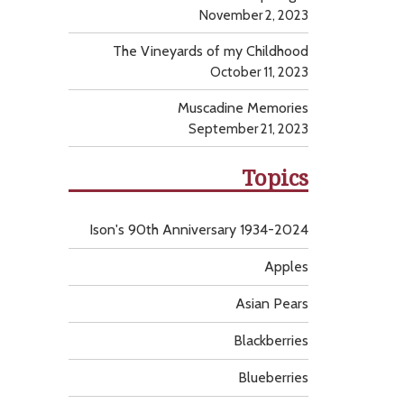
November 2, 2023
The Vineyards of my Childhood
October 11, 2023
Muscadine Memories
September 21, 2023
Topics
Ison's 90th Anniversary 1934-2024
Apples
Asian Pears
Blackberries
Blueberries