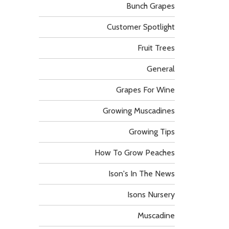
Bunch Grapes
Customer Spotlight
Fruit Trees
General
Grapes For Wine
Growing Muscadines
Growing Tips
How To Grow Peaches
Ison's In The News
Isons Nursery
Muscadine