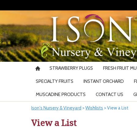
STRAWBERRY PLUGS
FRESH FRUIT M
SPECIALTY FRUITS
INSTANT ORCHARD
F
MUSCADINE PRODUCTS
CONTACT US
G
Ison's Nursery & Vineyard
>
Wishlists
>
View a List
View a List