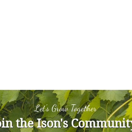
Let's Grow Together
oin the Ison's Communit