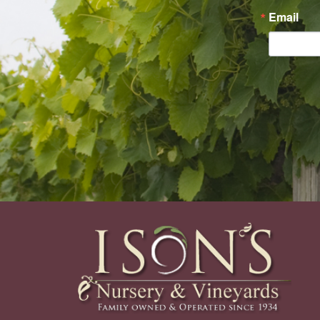
Email