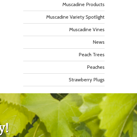
Muscadine Products
Muscadine Variety Spotlight
Muscadine Vines
News
Peach Trees
Peaches
Strawberry Plugs
y!