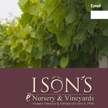
Email