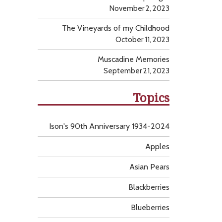
November 2, 2023
The Vineyards of my Childhood
October 11, 2023
Muscadine Memories
September 21, 2023
Topics
Ison's 90th Anniversary 1934-2024
Apples
Asian Pears
Blackberries
Blueberries