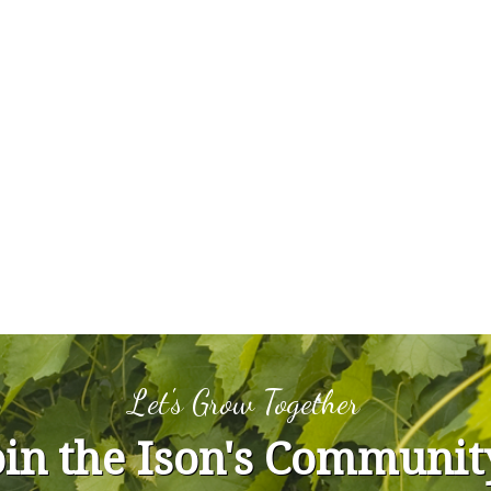
Let's Grow Together
oin the Ison's Communit