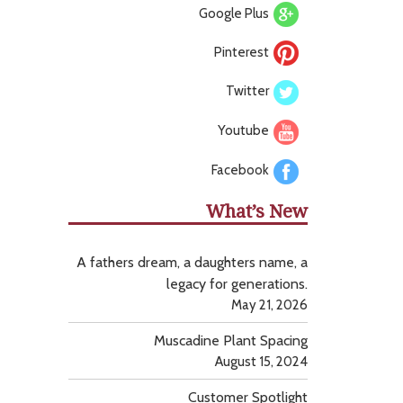
Google Plus
Pinterest
Twitter
Youtube
Facebook
What’s New
A fathers dream, a daughters name, a
legacy for generations.
May 21, 2026
Muscadine Plant Spacing
August 15, 2024
Customer Spotlight