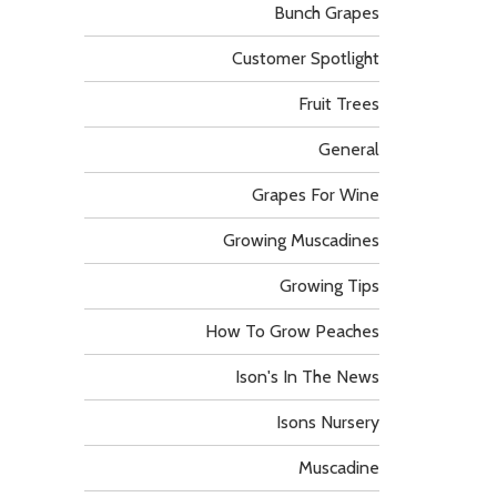
Bunch Grapes
Customer Spotlight
Fruit Trees
General
Grapes For Wine
Growing Muscadines
Growing Tips
How To Grow Peaches
Ison's In The News
Isons Nursery
Muscadine