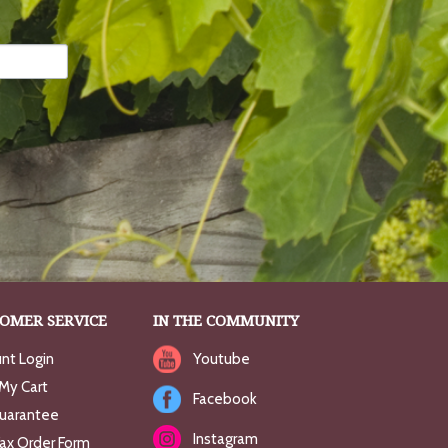
OMER SERVICE
IN THE COMMUNITY
nt Login
Youtube
My Cart
Facebook
uarantee
Instagram
Fax Order Form