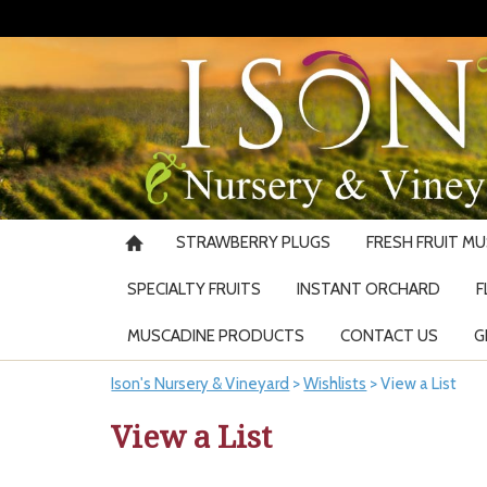
STRAWBERRY PLUGS
FRESH FRUIT M
SPECIALTY FRUITS
INSTANT ORCHARD
F
MUSCADINE PRODUCTS
CONTACT US
G
Ison's Nursery & Vineyard
>
Wishlists
>
View a List
View a List