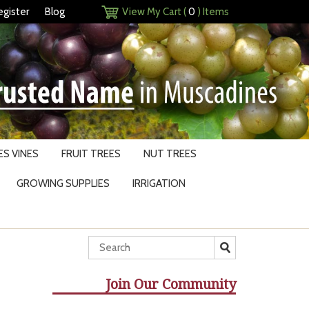
egister
Blog
View My Cart (
0
) Items
S VINES
FRUIT TREES
NUT TREES
GROWING SUPPLIES
IRRIGATION
Join Our Community