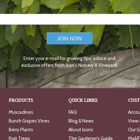
JOIN NOW
Enter your e-mail for growing tips, advice and
exclusive offers from Ison's Nursery & Vineyard.
PRODUCTS
QUICK LINKS
CUST
Muscadines
FAQ
Accou
Bunch Grapes Vines
Blog & News
View 
Berry Plants
About Ison’s
Our G
Fruit Trees
The Gardener’s Guide
Mail/