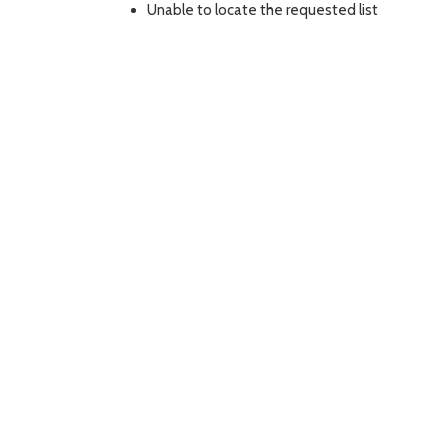
Unable to locate the requested list