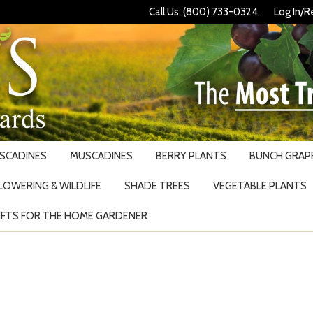
Call Us: (800) 733-0324
Log In/R
USCADINES
MUSCADINES
BERRY PLANTS
BUNCH GRAPE
LOWERING & WILDLIFE
SHADE TREES
VEGETABLE PLANTS
IFTS FOR THE HOME GARDENER
Search