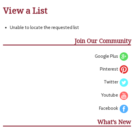
View a List
Unable to locate the requested list
Join Our Community
Google Plus
Pinterest
Twitter
Youtube
Facebook
What’s New