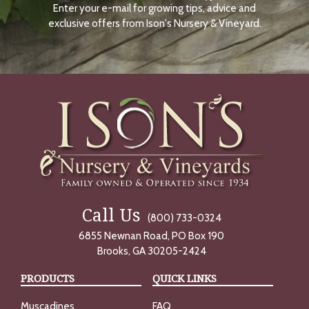
Enter your e-mail for growing tips, advice and
N
O
exclusive offers from Ison's Nursery & Vineyard.
W
Call Us
(800) 733-0324
6855 Newnan Road, PO Box 190
Brooks, GA 30205-2424
PRODUCTS
QUICK LINKS
Muscadines
FAQ