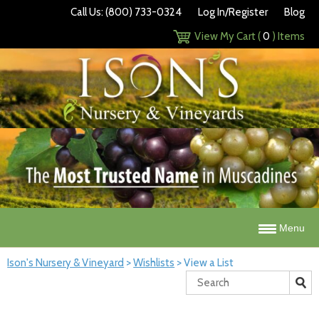
Call Us: (800) 733-0324
Log In/Register
Blog
View My Cart (
0
) Items
Menu
Ison's Nursery & Vineyard
>
Wishlists
>
View a List
Search