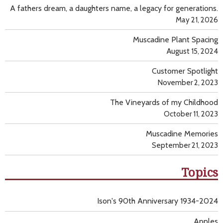
A fathers dream, a daughters name, a legacy for generations.
May 21, 2026
Muscadine Plant Spacing
August 15, 2024
Customer Spotlight
November 2, 2023
The Vineyards of my Childhood
October 11, 2023
Muscadine Memories
September 21, 2023
Topics
Ison's 90th Anniversary 1934-2024
Apples