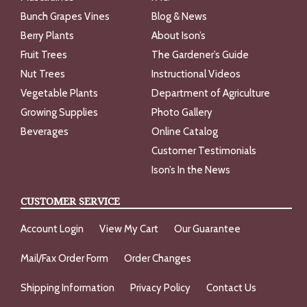
Bunch Grapes Vines
Blog & News
Berry Plants
About Ison’s
Fruit Trees
The Gardener’s Guide
Nut Trees
Instructional Videos
Vegetable Plants
Department of Agriculture
Growing Supplies
Photo Gallery
Beverages
Online Catalog
Customer Testimonials
Ison’s In the News
CUSTOMER SERVICE
Account Login
View My Cart
Our Guarantee
Mail/Fax Order Form
Order Changes
Shipping Information
Privacy Policy
Contact Us