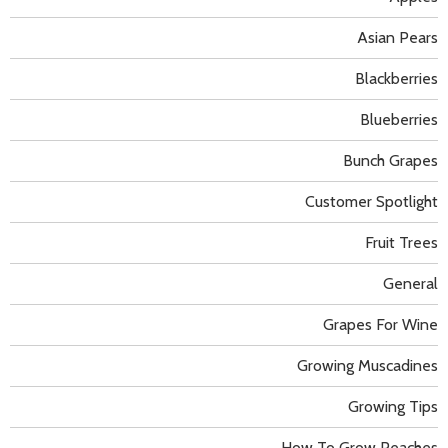
Asian Pears
Blackberries
Blueberries
Bunch Grapes
Customer Spotlight
Fruit Trees
General
Grapes For Wine
Growing Muscadines
Growing Tips
How To Grow Peaches