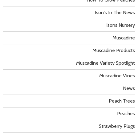
Ison's In The News
Isons Nursery
Muscadine
Muscadine Products
Muscadine Variety Spotlight
Muscadine Vines
News
Peach Trees
Peaches
Strawberry Plugs