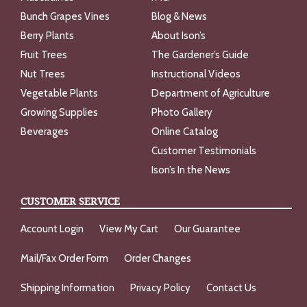
Bunch Grapes Vines
Blog & News
Berry Plants
About Ison’s
Fruit Trees
The Gardener’s Guide
Nut Trees
Instructional Videos
Vegetable Plants
Department of Agriculture
Growing Supplies
Photo Gallery
Beverages
Online Catalog
Customer Testimonials
Ison’s In the News
CUSTOMER SERVICE
Account Login
View My Cart
Our Guarantee
Mail/Fax Order Form
Order Changes
Shipping Information
Privacy Policy
Contact Us