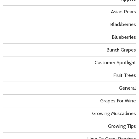
Asian Pears
Blackberries
Blueberries
Bunch Grapes
Customer Spotlight
Fruit Trees
General
Grapes For Wine
Growing Muscadines
Growing Tips
How To Grow Peaches