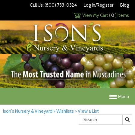
Call Us: (800) 733-0324
Log In/Register
Blog
View My Cart (
0
) Items
Menu
Ison's Nursery & Vineyard
>
Wishlists
>
View a List
Search