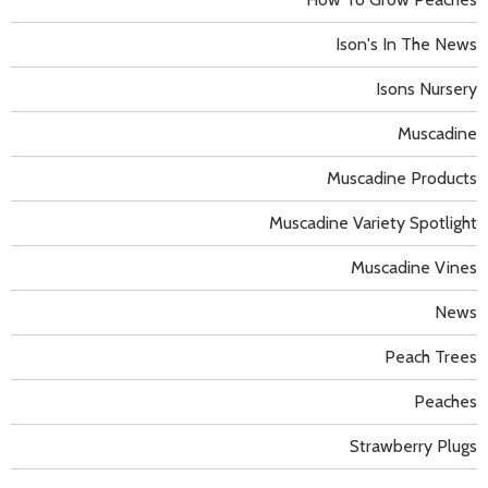
Ison's In The News
Isons Nursery
Muscadine
Muscadine Products
Muscadine Variety Spotlight
Muscadine Vines
News
Peach Trees
Peaches
Strawberry Plugs