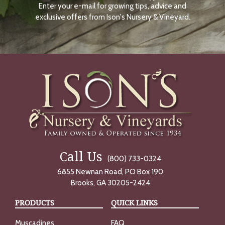
Enter your e-mail for growing tips, advice and
N
O
exclusive offers from Ison's Nursery & Vineyard.
W
Call Us
(800) 733-0324
6855 Newnan Road, PO Box 190
Brooks, GA 30205-2424
PRODUCTS
QUICK LINKS
Muscadines
FAQ