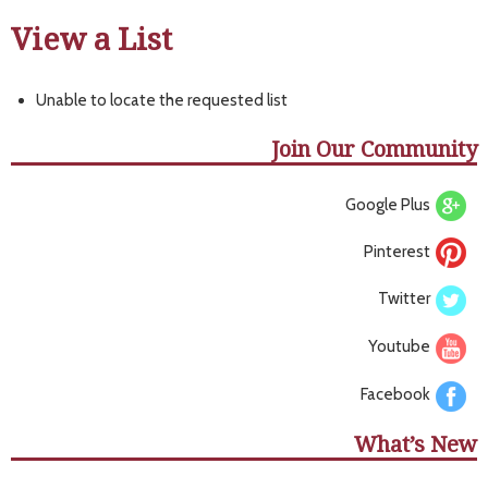
View a List
Unable to locate the requested list
Join Our Community
Google Plus
Pinterest
Twitter
Youtube
Facebook
What’s New