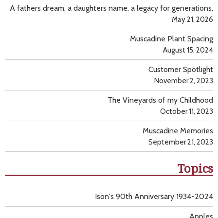
A fathers dream, a daughters name, a legacy for generations.
May 21, 2026
Muscadine Plant Spacing
August 15, 2024
Customer Spotlight
November 2, 2023
The Vineyards of my Childhood
October 11, 2023
Muscadine Memories
September 21, 2023
Topics
Ison's 90th Anniversary 1934-2024
Apples