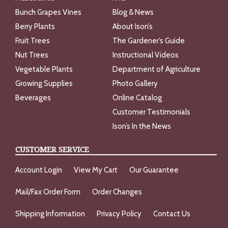
Bunch Grapes Vines
Blog & News
Berry Plants
About Ison’s
Fruit Trees
The Gardener’s Guide
Nut Trees
Instructional Videos
Vegetable Plants
Department of Agriculture
Growing Supplies
Photo Gallery
Beverages
Online Catalog
Customer Testimonials
Ison’s In the News
CUSTOMER SERVICE
Account Login
View My Cart
Our Guarantee
Mail/Fax Order Form
Order Changes
Shipping Information
Privacy Policy
Contact Us