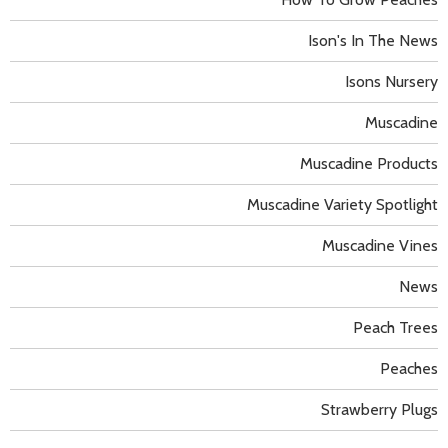
Ison's In The News
Isons Nursery
Muscadine
Muscadine Products
Muscadine Variety Spotlight
Muscadine Vines
News
Peach Trees
Peaches
Strawberry Plugs