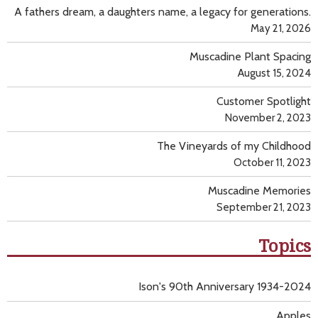
A fathers dream, a daughters name, a legacy for generations.
May 21, 2026
Muscadine Plant Spacing
August 15, 2024
Customer Spotlight
November 2, 2023
The Vineyards of my Childhood
October 11, 2023
Muscadine Memories
September 21, 2023
Topics
Ison's 90th Anniversary 1934-2024
Apples