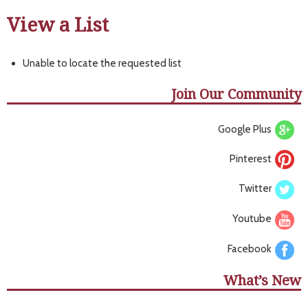
View a List
Unable to locate the requested list
Join Our Community
Google Plus
Pinterest
Twitter
Youtube
Facebook
What’s New