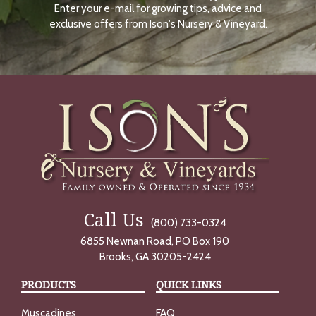
Enter your e-mail for growing tips, advice and
N
O
exclusive offers from Ison's Nursery & Vineyard.
W
Call Us
(800) 733-0324
6855 Newnan Road, PO Box 190
Brooks, GA 30205-2424
PRODUCTS
QUICK LINKS
Muscadines
FAQ