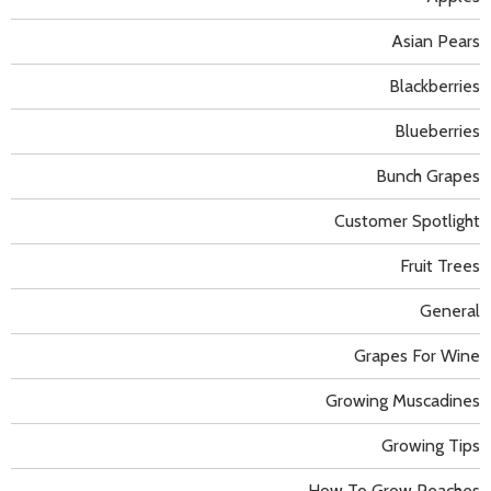
Asian Pears
Blackberries
Blueberries
Bunch Grapes
Customer Spotlight
Fruit Trees
General
Grapes For Wine
Growing Muscadines
Growing Tips
How To Grow Peaches