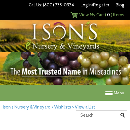
Call Us: (800) 733-0324
Log In/Register
Blog
View My Cart (
0
) Items
Menu
Ison's Nursery & Vineyard
>
Wishlists
>
View a List
Search