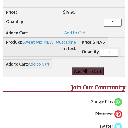
$
19.95
Add to Cart
Sweet Mix "NEW" Muscadine
$
14.95
In stock
Add to Cart
Join Our Community
Google Plus
Pinterest
Twitter