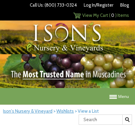
Call Us: (800) 733-0324
Log In/Register
Blog
View My Cart (
0
) Items
Menu
Ison's Nursery & Vineyard
>
Wishlists
>
View a List
Search