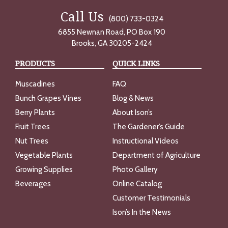
Call Us
(800) 733-0324
6855 Newnan Road, PO Box 190
Brooks, GA 30205-2424
PRODUCTS
QUICK LINKS
Muscadines
FAQ
Bunch Grapes Vines
Blog & News
Berry Plants
About Ison’s
Fruit Trees
The Gardener’s Guide
Nut Trees
Instructional Videos
Vegetable Plants
Department of Agriculture
Growing Supplies
Photo Gallery
Beverages
Online Catalog
Customer Testimonials
Ison’s In the News