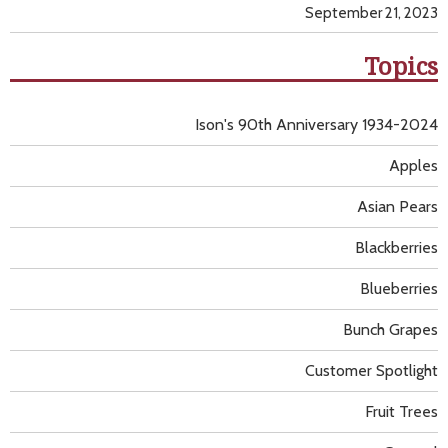
September 21, 2023
Topics
Ison's 90th Anniversary 1934-2024
Apples
Asian Pears
Blackberries
Blueberries
Bunch Grapes
Customer Spotlight
Fruit Trees