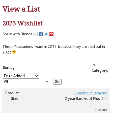
View a List
2023 Wishlist
Share with Friends
Three Muscadines I want in 2023, because they are sold out in
2022
In
Sort by:
Category:
Supreme Muscadine
Size:
2 year Bare-root Plus (5'+)
In stock