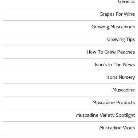
General
Grapes For Wine
Growing Muscadines
Growing Tips
How To Grow Peaches
Ison's In The News
Isons Nursery
Muscadine
Muscadine Products
Muscadine Variety Spotlight
Muscadine Vines