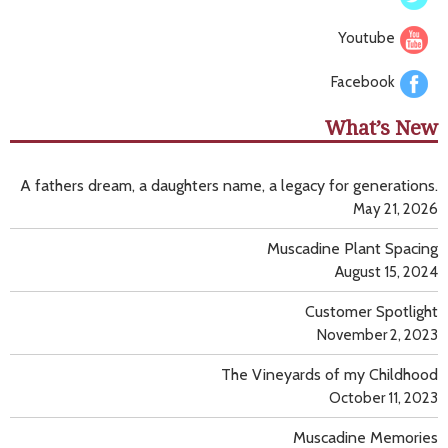
Youtube
Facebook
What’s New
A fathers dream, a daughters name, a legacy for generations.
May 21, 2026
Muscadine Plant Spacing
August 15, 2024
Customer Spotlight
November 2, 2023
The Vineyards of my Childhood
October 11, 2023
Muscadine Memories