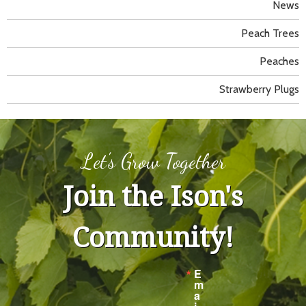
News
Peach Trees
Peaches
Strawberry Plugs
Let's Grow Together
Join the Ison's
Community!
E
m
a