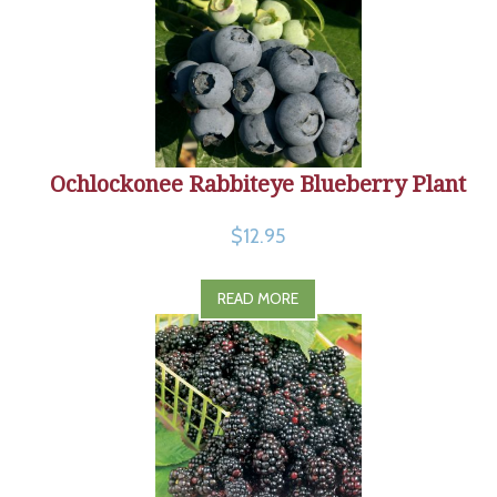
Ochlockonee Rabbiteye Blueberry Plant
$12.95
READ MORE