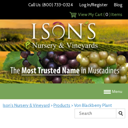
Call Us: (800) 733-0324
Log In/Register
Blog
View My Cart (
0
) Items
Menu
Ison's Nursery & Vineyard
>
Products
>
Von Blackberry Plant
Search