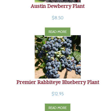
Austin Dewberry Plant
$8.50
READ MORE
Premier Rabbiteye Blueberry Plant
$12.95
READ MORE