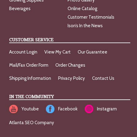
Growing Supplies
Photo Gallery
Beverages
Online Catalog
Customer Testimonials
Ison’s In the News
CUSTOMER SERVICE
Account Login
View My Cart
Our Guarantee
Mail/Fax Order Form
Order Changes
Shipping Information
Privacy Policy
Contact Us
IN THE COMMUNITY
Youtube
Facebook
Instagram
Atlanta SEO Company