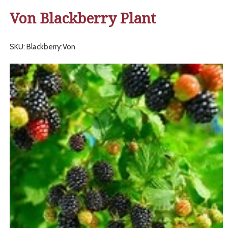
Von Blackberry Plant
SKU: Blackberry:Von