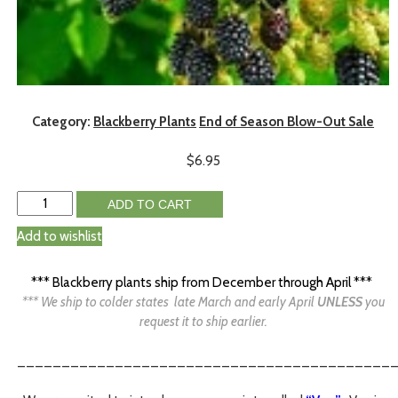
Category:
Blackberry Plants
End of Season Blow-Out Sale
$
6.95
ADD TO CART
Add to wishlist
*** Blackberry plants ship from December through April ***
*** We ship to colder states late March and early April
UNLESS
you
request it to ship earlier.
__________________________________________