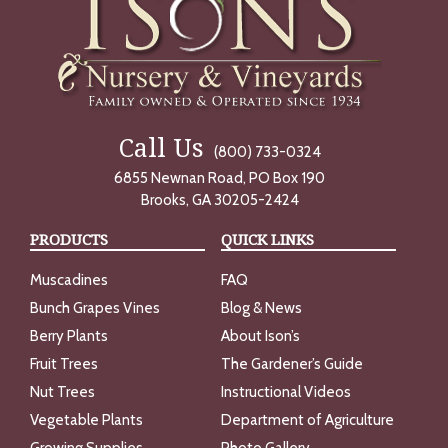
Call Us
(800) 733-0324
6855 Newnan Road, PO Box 190
Brooks, GA 30205-2424
PRODUCTS
QUICK LINKS
Muscadines
FAQ
Bunch Grapes Vines
Blog & News
Berry Plants
About Ison’s
Fruit Trees
The Gardener’s Guide
Nut Trees
Instructional Videos
Vegetable Plants
Department of Agriculture