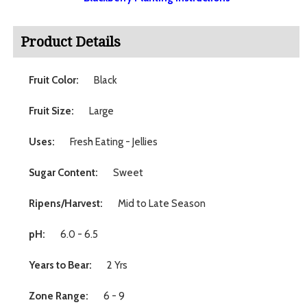
Product Details
Fruit Color:
Black
Fruit Size:
Large
Uses:
Fresh Eating - Jellies
Sugar Content:
Sweet
Ripens/Harvest:
Mid to Late Season
pH:
6.0 - 6.5
Years to Bear:
2 Yrs
Zone Range:
6 - 9