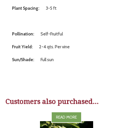
Plant Spacing:
3-5 ft
Pollination:
Self-Fruitful
Fruit Yield:
2-4 qts. Per vine
Sun/Shade:
Full sun
Customers also purchased...
READ MORE