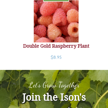
Double Gold Raspberry Plant
$8.95
Let's Grow Together
Join the Ison's