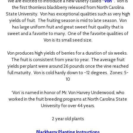
We are excited to introduce a new variety called
“Von”
.
Von is
the first thornless blackberry released from North Carolina
State University. Von has exceptional qualities such as very high
yields of fruit. The fruiting season is mid to late season. Von
has large uniform fruit and great sweet fruit quality that is
sweet and a favorite to many. One of the favorite qualities of
Von is its small seed size.
Von produces high yields of berries for a duration of six weeks.
The fruit is consistent from year to year. The average fruit
yields per plant were around 26 pounds once the vine reached
full maturity. Von is cold hardy down to -12 degrees. Zones: 5-
10
‘Von’ is named in honor of Mr. Von Harvey Underwood, who
worked in the fruit breeding programs at North Carolina State
University for over 44 years.
2 year old plants
Blackberry Planting Instructions