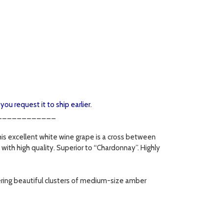
you request it to ship earlier.
____________
his excellent white wine grape is a cross between
with high quality. Superior to “Chardonnay”. Highly
fering beautiful clusters of medium-size amber