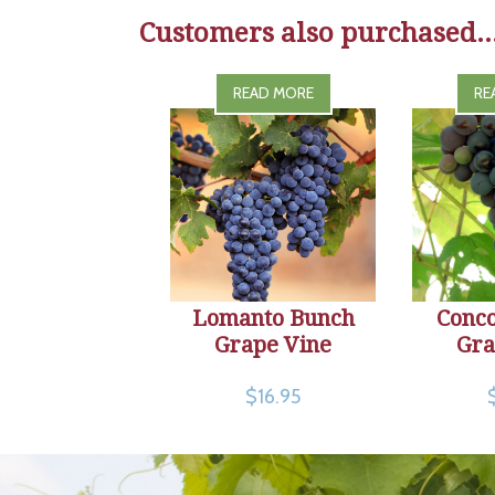
Customers also purchased..
READ MORE
RE
Lomanto Bunch
Conc
Grape Vine
Gra
$16.95