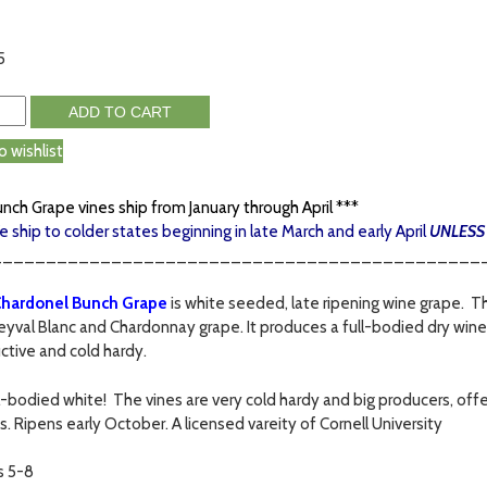
5
ADD TO CART
o wishlist
unch Grape vines ship from January through April ***
e ship to colder states beginning in late March and early April
UNLESS
_____________________________________________
hardonel Bunch Grape
is white seeded, late ripening wine grape. T
eyval Blanc and Chardonnay grape. It produces a full-bodied dry wine 
ctive and cold hardy.
ull-bodied white! The vines are very cold hardy and big producers, of
s. Ripens early October. A licensed vareity of Cornell University
s 5-8