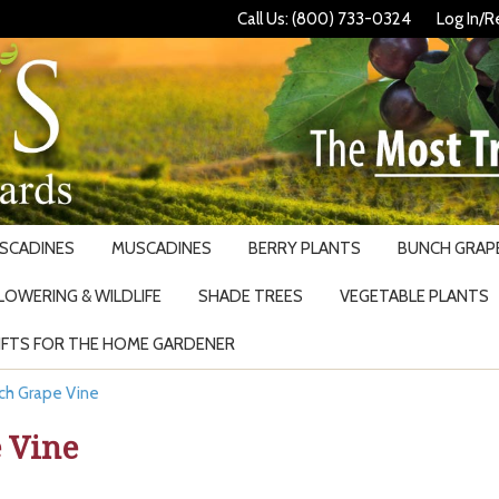
Call Us: (800) 733-0324
Log In/R
USCADINES
MUSCADINES
BERRY PLANTS
BUNCH GRAPE
LOWERING & WILDLIFE
SHADE TREES
VEGETABLE PLANTS
IFTS FOR THE HOME GARDENER
Search
ch Grape Vine
 Vine