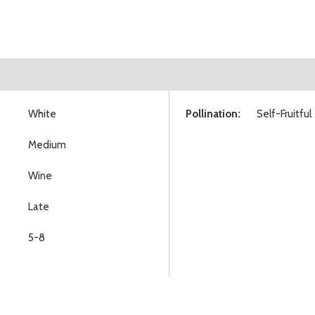
White
Pollination:
Self-Fruitful
Medium
Wine
Late
5-8