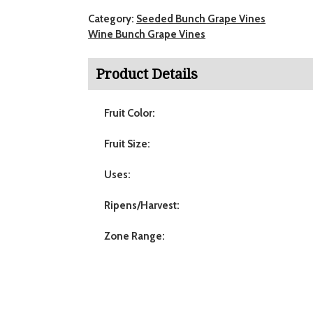
Category:
Seeded Bunch Grape Vines
Wine Bunch Grape Vines
Product Details
Fruit Color:
Fruit Size:
Uses:
Ripens/Harvest:
Zone Range: