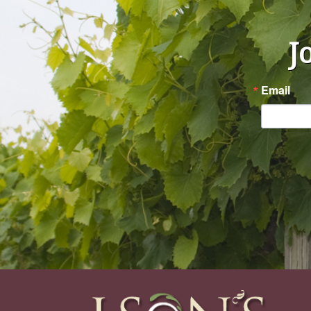
J
Email