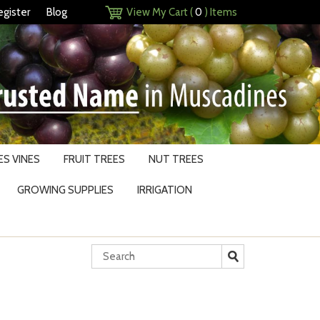
egister
Blog
View My Cart (
0
) Items
S VINES
FRUIT TREES
NUT TREES
GROWING SUPPLIES
IRRIGATION