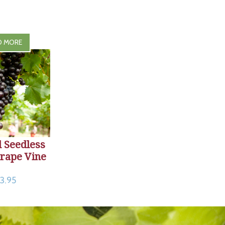
D MORE
 Seedless
rape Vine
3.95