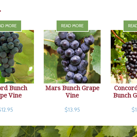
.
AD MORE
READ MORE
REA
ord Bunch
Mars Bunch Grape
Concord
pe Vine
Vine
Bunch G
$12.95
$13.95
$1