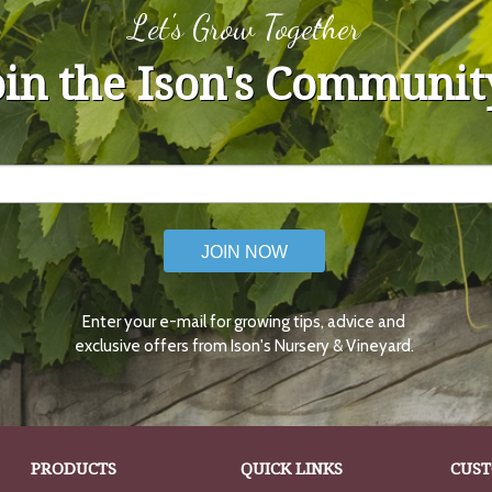
Let's Grow Together
oin the Ison's Communit
JOIN NOW
Enter your e-mail for growing tips, advice and
exclusive offers from Ison's Nursery & Vineyard.
PRODUCTS
QUICK LINKS
CUST