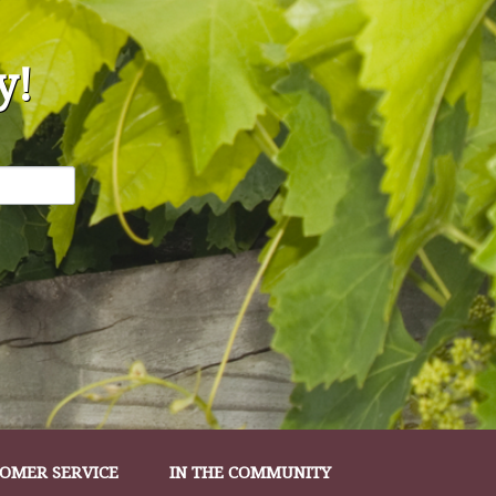
y!
OMER SERVICE
IN THE COMMUNITY