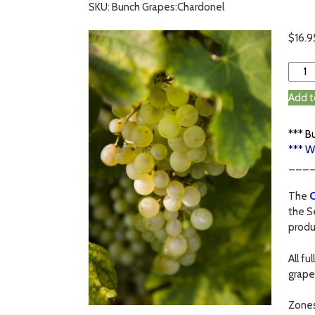
SKU: Bunch Grapes:Chardonel
$
16.9
Add t
*** B
*** W
___
The
C
the S
produ
All f
grape
Zone