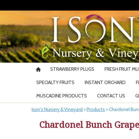
STRAWBERRY PLUGS
FRESH FRUIT M
SPECIALTY FRUITS
INSTANT ORCHARD
F
MUSCADINE PRODUCTS
CONTACT US
G
Ison's Nursery & Vineyard
>
Products
>
Chardonel Bun
Chardonel Bunch Grape